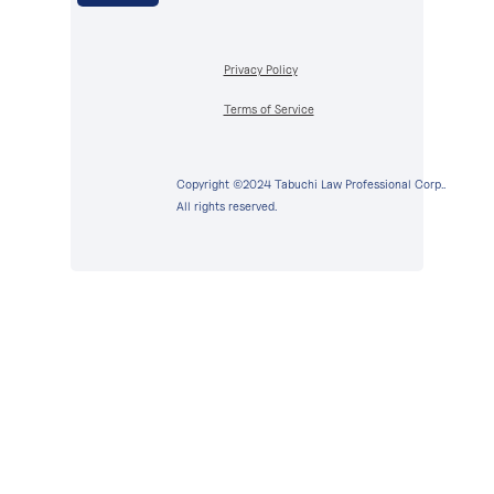
Privacy Policy
Terms of Service
Copyright ©2024 Tabuchi Law Professional Corp..
All rights reserved.