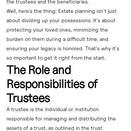
the trustees and the beneficiaries.
Well, here's the thing: Estate planning isn't just
about dividing up your possessions. It's about
protecting your loved ones, minimizing the
burden on them during a difficult time, and
ensuring your legacy is honored. That's why it's
so important to get it right from the start.
The Role and
Responsibilities of
Trustees
A trustee is the individual or institution
responsible for managing and distributing the
assets of a trust, as outlined in the trust