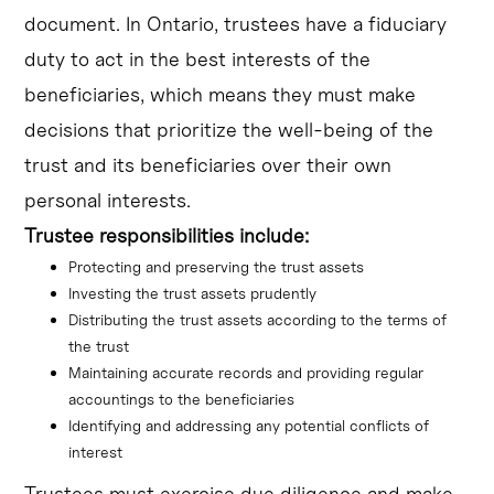
document. In Ontario, trustees have a fiduciary
duty to act in the best interests of the
beneficiaries, which means they must make
decisions that prioritize the well-being of the
trust and its beneficiaries over their own
personal interests.
Trustee responsibilities include:
Protecting and preserving the trust assets
Investing the trust assets prudently
Distributing the trust assets according to the terms of 
the trust
Maintaining accurate records and providing regular 
accountings to the beneficiaries
Identifying and addressing any potential conflicts of 
interest
Trustees must exercise due diligence and make