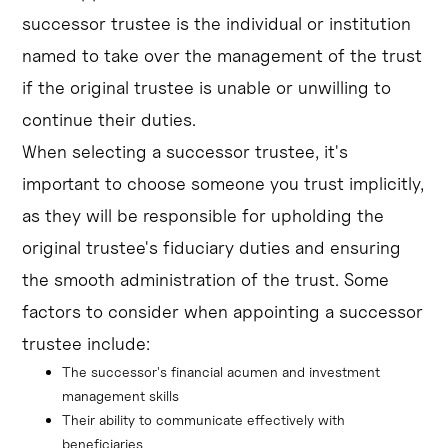
successor trustee is the individual or institution
named to take over the management of the trust
if the original trustee is unable or unwilling to
continue their duties.
When selecting a successor trustee, it's
important to choose someone you trust implicitly,
as they will be responsible for upholding the
original trustee's fiduciary duties and ensuring
the smooth administration of the trust. Some
factors to consider when appointing a successor
trustee include:
The successor's financial acumen and investment 
management skills
Their ability to communicate effectively with 
beneficiaries