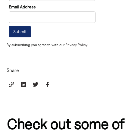
Email Address
By subscribing you agree to with our
Privacy Policy.
Share
Check out some of