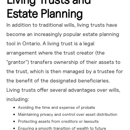
Estate Planning
In addition to traditional wills, living trusts have
become an increasingly popular estate planning
tool in Ontario. A living trust is a legal
arrangement where the trust creator (the
"grantor") transfers ownership of their assets to
the trust, which is then managed by a trustee for
the benefit of the designated beneficiaries.
Living trusts offer several advantages over wills,
including:
Avoiding the time and expense of probate
Maintaining privacy and control over asset distribution
Protecting assets from creditors or lawsuits
Ensuring a smooth transition of wealth to future 