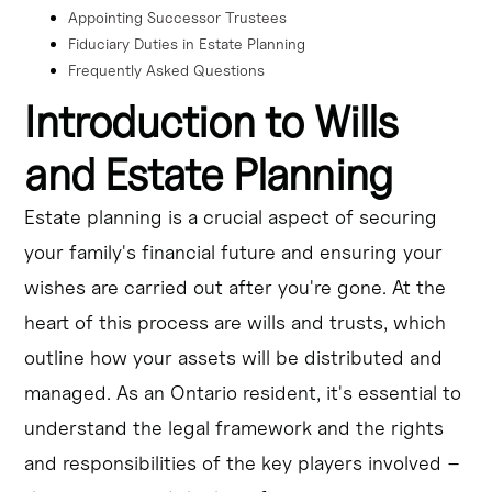
Appointing Successor Trustees
Fiduciary Duties in Estate Planning
Frequently Asked Questions
Introduction to Wills
and Estate Planning
Estate planning is a crucial aspect of securing
your family's financial future and ensuring your
wishes are carried out after you're gone. At the
heart of this process are wills and trusts, which
outline how your assets will be distributed and
managed. As an Ontario resident, it's essential to
understand the legal framework and the rights
and responsibilities of the key players involved –