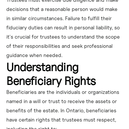
decisions that a reasonable person would make
in similar circumstances. Failure to fulfill their
fiduciary duties can result in personal liability, so
it's crucial for trustees to understand the scope
of their responsibilities and seek professional
guidance when needed.
Understanding
Beneficiary Rights
Beneficiaries are the individuals or organizations
named in a will or trust to receive the assets or
benefits of the estate. In Ontario, beneficiaries
have certain rights that trustees must respect,
including the right to: