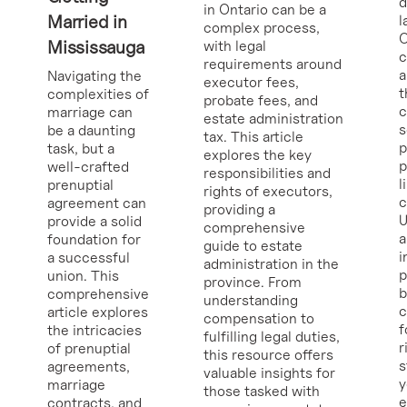
d
in Ontario can be a
Married in
l
complex process,
O
Mississauga
with legal
requirements around
a
Navigating the
executor fees,
t
complexities of
probate fees, and
c
marriage can
estate administration
s
be a daunting
tax. This article
p
task, but a
explores the key
p
well-crafted
responsibilities and
l
prenuptial
rights of executors,
c
agreement can
providing a
U
provide a solid
comprehensive
a
foundation for
guide to estate
i
a successful
administration in the
p
union. This
province. From
b
comprehensive
understanding
c
article explores
compensation to
f
the intricacies
fulfilling legal duties,
r
of prenuptial
this resource offers
s
agreements,
valuable insights for
y
marriage
those tasked with
e
contracts, and