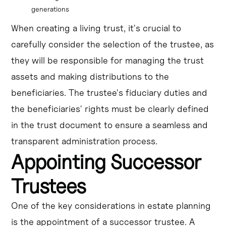
generations
When creating a living trust, it's crucial to
carefully consider the selection of the trustee, as
they will be responsible for managing the trust
assets and making distributions to the
beneficiaries. The trustee's fiduciary duties and
the beneficiaries' rights must be clearly defined
in the trust document to ensure a seamless and
transparent administration process.
Appointing Successor
Trustees
One of the key considerations in estate planning
is the appointment of a successor trustee. A