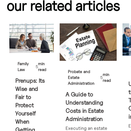
our related articles
Family
min
5
Law
read
Probate and
min
Estate
5
Prenups: Its
read
Administration
Wise and
t
A Guide to
Fair to
Understanding
Protect
Costs in Estate
Yourself
i
Administration
When
E
Executing an estate
Getting