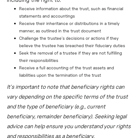
Receive information about the trust, such as financial 
statements and accountings
Receive their inheritance or distributions in a timely 
manner, as outlined in the trust document
Challenge the trustee's decisions or actions if they 
believe the trustee has breached their fiduciary duties
Seek the removal of a trustee if they are not fulfilling 
their responsibilities
Receive a full accounting of the trust assets and 
liabilities upon the termination of the trust
It's important to note that beneficiary rights can
vary depending on the specific terms of the trust
and the type of beneficiary (e.g., current
beneficiary, remainder beneficiary). Seeking legal
advice can help ensure you understand your rights
and responsibilities as a beneficiary.