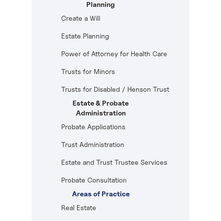
Planning
Create a Will
Estate Planning
Power of Attorney for Health Care
Trusts for Minors
Trusts for Disabled / Henson Trust
Estate & Probate
Administration
Probate Applications
Trust Administration
Estate and Trust Trustee Services
Probate Consultation
Areas of Practice
Real Estate