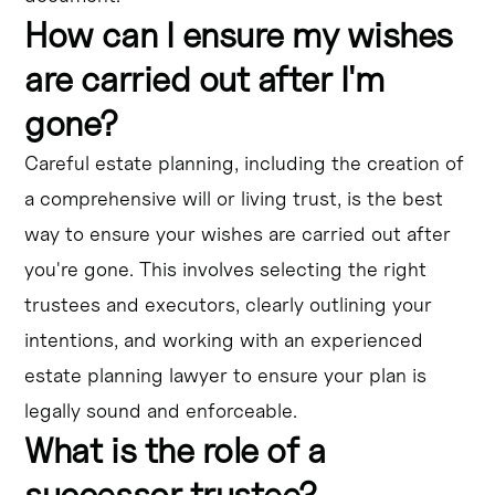
How can I ensure my wishes
are carried out after I'm
gone?
Careful estate planning, including the creation of
a comprehensive will or living trust, is the best
way to ensure your wishes are carried out after
you're gone. This involves selecting the right
trustees and executors, clearly outlining your
intentions, and working with an experienced
estate planning lawyer to ensure your plan is
legally sound and enforceable.
What is the role of a
successor trustee?