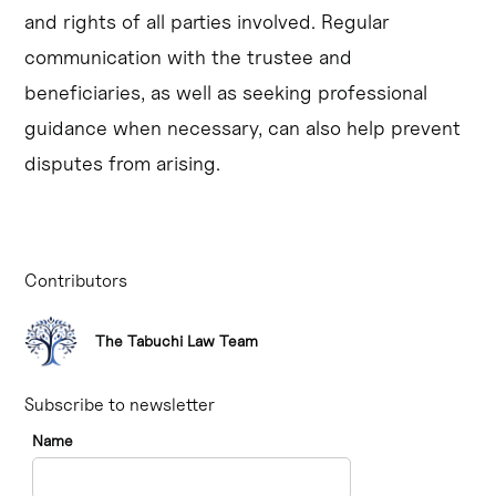
and rights of all parties involved. Regular
communication with the trustee and
beneficiaries, as well as seeking professional
guidance when necessary, can also help prevent
disputes from arising.
Contributors
The Tabuchi Law Team
Subscribe to newsletter
Name