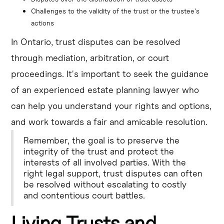
Challenges to the validity of the trust or the trustee's 
actions
In Ontario, trust disputes can be resolved
through mediation, arbitration, or court
proceedings. It's important to seek the guidance
of an experienced estate planning lawyer who
can help you understand your rights and options,
and work towards a fair and amicable resolution.
Remember, the goal is to preserve the
integrity of the trust and protect the
interests of all involved parties. With the
right legal support, trust disputes can often
be resolved without escalating to costly
and contentious court battles.
Living Trusts and