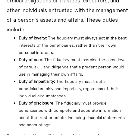
ethical obligations of trustees, executors, and
other individuals entrusted with the management
of a person's assets and affairs. These duties
include:
Duty of loyalty:
 The fiduciary must always act in the best 
interests of the beneficiaries, rather than their own 
personal interests.
Duty of care:
 The fiduciary must exercise the same level 
of care, skill, and diligence that a prudent person would 
use in managing their own affairs.
Duty of impartiality:
 The fiduciary must treat all 
beneficiaries fairly and impartially, regardless of their 
individual circumstances.
Duty of disclosure:
 The fiduciary must provide 
beneficiaries with complete and accurate information 
about the trust or estate, including financial statements 
and accountings.