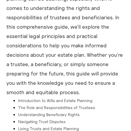
successor trustee upon the original trustee's incapacity 
comes to understanding the rights and
or death.
responsibilities of trustees and beneficiaries. In
Trust disputes can arise over issues like asset 
this comprehensive guide, we'll explore the
distribution, trustee behavior, or changes to the trust, 
essential legal principles and practical
and may require mediation or court intervention.
considerations to help you make informed
decisions about your estate plan. Whether you're
a trustee, a beneficiary, or simply someone
preparing for the future, this guide will provide
you with the knowledge you need to ensure a
smooth and equitable process.
Introduction to Wills and Estate Planning
The Role and Responsibilities of Trustees
Understanding Beneficiary Rights
Navigating Trust Disputes
Living Trusts and Estate Planning