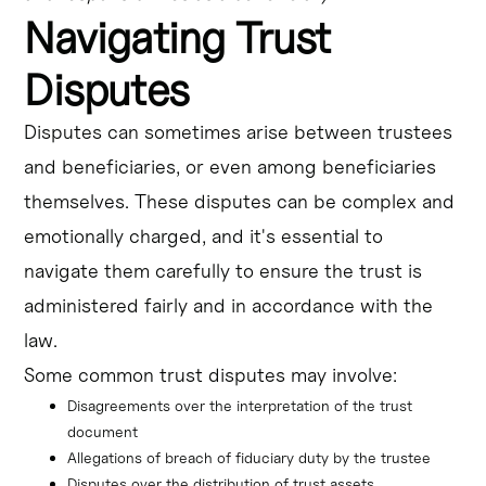
Navigating Trust
Disputes
Disputes can sometimes arise between trustees
and beneficiaries, or even among beneficiaries
themselves. These disputes can be complex and
emotionally charged, and it's essential to
navigate them carefully to ensure the trust is
administered fairly and in accordance with the
law.
Some common trust disputes may involve:
Disagreements over the interpretation of the trust 
document
Allegations of breach of fiduciary duty by the trustee
Disputes over the distribution of trust assets