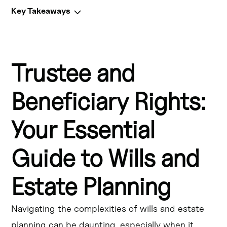
Key Takeaways
Key Takeaways
Trustee and
Estate planning is crucial for ensuring your assets are 
distributed according to your wishes and that your 
beneficiaries' rights are protected.
Beneficiary Rights:
Trustees have fiduciary duties to manage the trust 
Your Essential
assets responsibly and act in the best interests of the 
beneficiaries.
Guide to Wills and
Beneficiaries have the right to receive information about 
the trust, to receive distributions, and to hold the 
Estate Planning
trustee accountable for any breaches of fiduciary duty.
Navigating the complexities of wills and estate
Living trusts allow for efficient asset transfer and can 
help avoid probate, but require the appointment of a 
planning can be daunting, especially when it