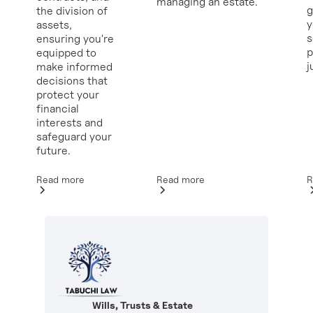
managing an estate.
g
the division of
y
assets,
ensuring you're
p
equipped to
j
make informed
decisions that
protect your
financial
interests and
safeguard your
future.
Read more
R
Read more
Wills, Trusts & Estate