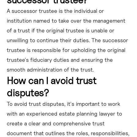
A successor trustee is the individual or
institution named to take over the management
of a trust if the original trustee is unable or
unwilling to continue their duties. The successor
trustee is responsible for upholding the original
trustee's fiduciary duties and ensuring the
smooth administration of the trust.
How can I avoid trust
disputes?
To avoid trust disputes, it's important to work
with an experienced estate planning lawyer to
create a clear and comprehensive trust
document that outlines the roles, responsibilities,