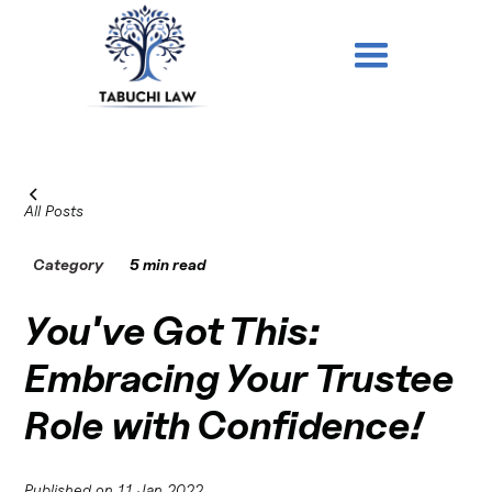
All Posts
Category
5 min read
You've Got This:
Embracing Your Trustee
Role with Confidence!
Published on
11 Jan 2022