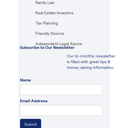
Family Law
Real Estate Investors
Tax Planning
Friendly Divorce
Independent Legal Advice
Subscribe to Our Newsletter
Our bi-monthly newsletter
is filled with great tips &
money saving information.
Name
Email Address