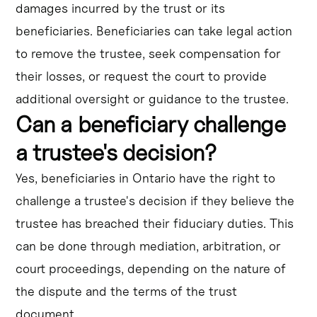
damages incurred by the trust or its
beneficiaries. Beneficiaries can take legal action
to remove the trustee, seek compensation for
their losses, or request the court to provide
additional oversight or guidance to the trustee.
Can a beneficiary challenge
a trustee's decision?
Yes, beneficiaries in Ontario have the right to
challenge a trustee's decision if they believe the
trustee has breached their fiduciary duties. This
can be done through mediation, arbitration, or
court proceedings, depending on the nature of
the dispute and the terms of the trust
document.