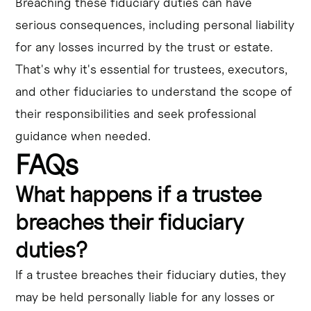
Breaching these fiduciary duties can have
serious consequences, including personal liability
for any losses incurred by the trust or estate.
That's why it's essential for trustees, executors,
and other fiduciaries to understand the scope of
their responsibilities and seek professional
guidance when needed.
FAQs
What happens if a trustee
breaches their fiduciary
duties?
If a trustee breaches their fiduciary duties, they
may be held personally liable for any losses or