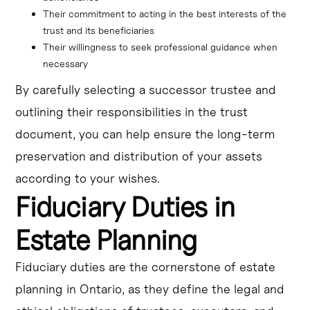
Their commitment to acting in the best interests of the 
trust and its beneficiaries
Their willingness to seek professional guidance when 
necessary
By carefully selecting a successor trustee and
outlining their responsibilities in the trust
document, you can help ensure the long-term
preservation and distribution of your assets
according to your wishes.
Fiduciary Duties in
Estate Planning
Fiduciary duties are the cornerstone of estate
planning in Ontario, as they define the legal and