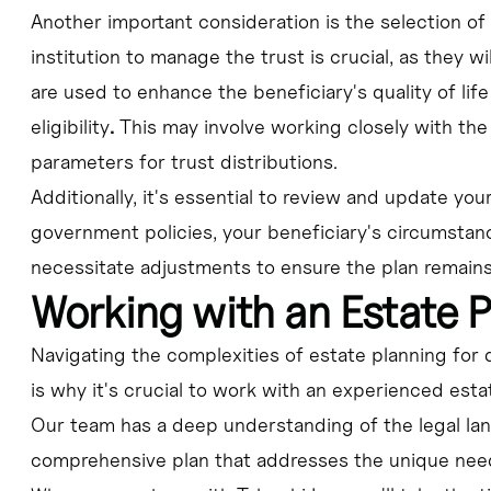
Another important consideration is the selection of
institution to manage the trust is crucial, as they w
are used to enhance the beneficiary's quality of li
eligibility
.
This may involve working closely with the 
parameters for trust distributions.
Additionally, it's essential to review and update you
government policies, your beneficiary's circumstanc
necessitate adjustments to ensure the plan remains 
Working with an Estate 
Navigating the complexities of estate planning for 
is why it's crucial to work with an experienced esta
Our team has a deep understanding of the legal la
comprehensive plan that addresses the unique need