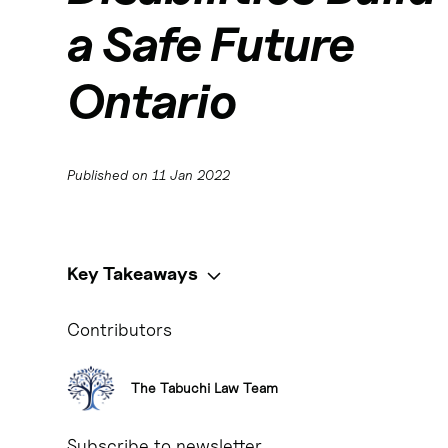
a Safe Future
Ontario
Published on
11 Jan 2022
Key Takeaways
Key Takeaways:
Contributors
- Henson trusts are a popular estate planning tool in Ontario
discretionary trusts that allow the trustee to determine how 
eligibility for government programs like the Ontario Disabili
The Tabuchi Law Team
their government assistance. - Estate planning for disabled 
beneficiary.
Subscribe to newsletter