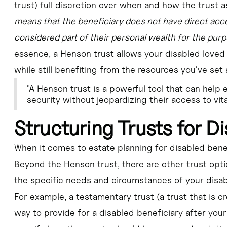
trust) full discretion over when and how the trust a
means that the beneficiary does not have direct acce
considered part of their personal wealth for the purp
essence, a Henson trust allows your disabled loved
while still benefiting from the resources you've set 
"A Henson trust is a powerful tool that can help 
security without jeopardizing their access to vi
Structuring Trusts for Di
When it comes to estate planning for disabled benefic
Beyond the Henson trust, there are other trust opt
the specific needs and circumstances of your disab
For example, a testamentary trust (a trust that is c
way to provide for a disabled beneficiary after your