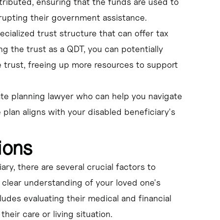
ributed, ensuring that the funds are used to
srupting their government assistance.
ecialized trust structure that can offer tax
ng the trust as a QDT, you can potentially
 trust, freeing up more resources to support
ate planning lawyer who can help you navigate
 plan aligns with your disabled beneficiary's
ions
ry, there are several crucial factors to
 a clear understanding of your loved one's
ludes evaluating their medical and financial
heir care or living situation.