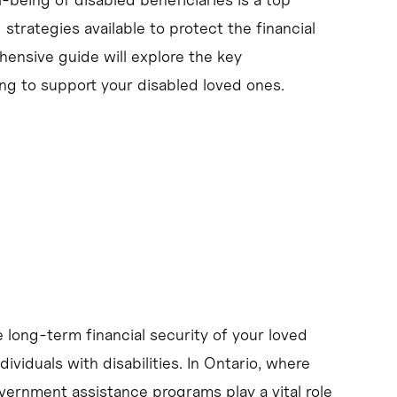
d strategies available to protect the financial
ehensive guide will explore the key
ng to support your disabled loved ones.
e long-term financial security of your loved
ividuals with disabilities. In Ontario, where
vernment assistance programs play a vital role