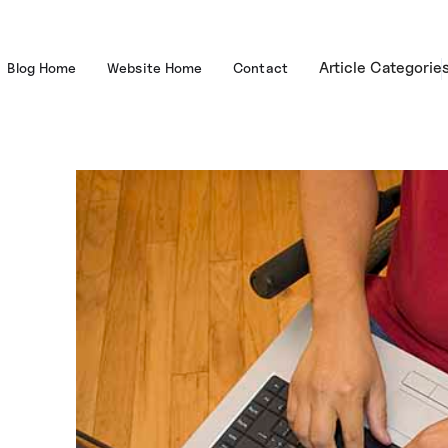
Article Categorie
Blog Home
Website Home
Contact