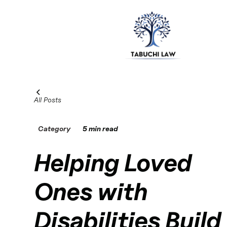
All Posts
Category
5 min read
Helping Loved
Ones with
Disabilities Build