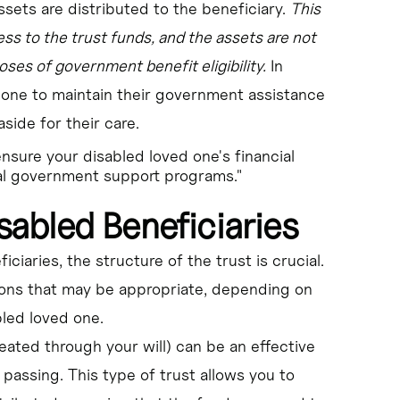
ssets are distributed to the beneficiary.
This
ss to the trust funds, and the assets are not
oses of government benefit eligibility.
In
 one to maintain their government assistance
aside for their care.
ensure your disabled loved one's financial
tal government support programs."
sabled Beneficiaries
iaries, the structure of the trust is crucial.
ions that may be appropriate, depending on
led loved one.
reated through your will) can be an effective
 passing. This type of trust allows you to