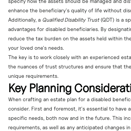
specify how the assets should be managed and dist
enhance the beneficiary's quality of life without di
Additionally, a
Qualified Disability Trust
(QDT) is a sp
advantages for disabled beneficiaries. By designati
reduce the tax burden on the assets held within the
your loved one's needs.
The key is to work closely with an experienced est
the nuances of trust structures and ensure that the
unique requirements.
Key Planning Considerat
When crafting an estate plan for a disabled beneficia
consider. First and foremost, it's essential to have
specific needs, both now and in the future. This inc
requirements, as well as any anticipated changes in t