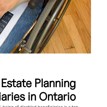
 Estate Planning
ing their government benefits. - Henson trusts are
erly structured Henson trusts do not affect the beneficiary's
ensure a secure financial future and allow them to maintain
aries in Ontario
es, government benefits, and the unique needs of the
-being of disabled beneficiaries is a top