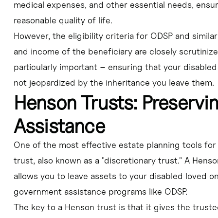
medical expenses, and other essential needs, ensuri
reasonable quality of life.
However, the eligibility criteria for ODSP and simil
and income of the beneficiary are closely scrutiniz
particularly important – ensuring that your disabled
not jeopardized by the inheritance you leave them.
Henson Trusts: Preserv
Assistance
One of the most effective estate planning tools for
trust, also known as a "discretionary trust." A Henso
allows you to leave assets to your disabled loved on
government assistance programs like ODSP.
The key to a Henson trust is that it gives the trus