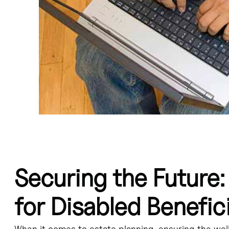
Securing the Future:
 for disabled beneficiaries, providing financial security without impact
the trust funds are used for the disabled beneficiary's benefit. - Prop
ty Support Program (ODSP). - Trusts for disabled children or adults can 
for Disabled Benefici
individuals in Ontario requires careful consideration of trust structur
When it comes to estate planning, ensuring the well