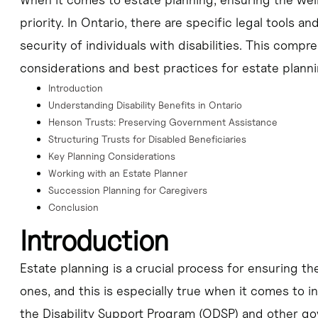
priority. In Ontario, there are specific legal tools an
security of individuals with disabilities. This compr
considerations and best practices for estate planni
Introduction
Understanding Disability Benefits in Ontario
Henson Trusts: Preserving Government Assistance
Structuring Trusts for Disabled Beneficiaries
Key Planning Considerations
Working with an Estate Planner
Succession Planning for Caregivers
Conclusion
Introduction
Estate planning is a crucial process for ensuring th
ones, and this is especially true when it comes to ind
the Disability Support Program (ODSP) and other go