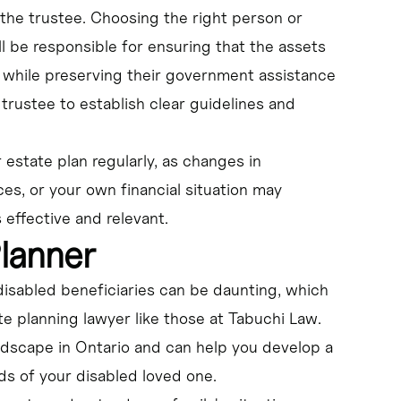
 the trustee. Choosing the right person or
ill be responsible for ensuring that the assets
fe while preserving their government assistance
trustee to establish clear guidelines and
r estate plan regularly, as changes in
es, or your own financial situation may
effective and relevant.
Planner
disabled beneficiaries can be daunting, which
te planning lawyer like those at Tabuchi Law.
ndscape in Ontario and can help you develop a
s of your disabled loved one.