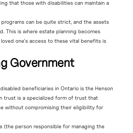
ng that those with disabilities can maintain a
ar programs can be quite strict, and the assets
ed. This is where estate planning becomes
 loved one's access to these vital benefits is
ing Government
 disabled beneficiaries in Ontario is the Henson
n trust is a specialized form of trust that
e without compromising their eligibility for
tee (the person responsible for managing the