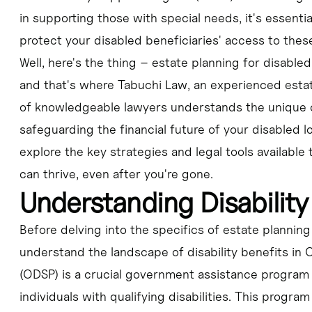
in supporting those with special needs, it's essentia
protect your disabled beneficiaries' access to these
Well, here's the thing – estate planning for disable
and that's where Tabuchi Law, an experienced estat
of knowledgeable lawyers understands the unique c
safeguarding the financial future of your disabled l
explore the key strategies and legal tools available
can thrive, even after you're gone.
Understanding Disability
Before delving into the specifics of estate planning 
understand the landscape of disability benefits in 
(ODSP) is a crucial government assistance program 
individuals with qualifying disabilities. This program