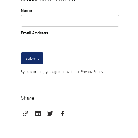
Name
Email Address
By subscribing you agree to with our
Privacy Policy.
Share