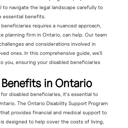
l to navigate the legal landscape carefully to
 essential benefits.
d beneficiaries requires a nuanced approach,
e planning firm in Ontario, can help. Our team
hallenges and considerations involved in
oved ones. In this comprehensive guide, we'll
 to you, ensuring your disabled beneficiaries
 Benefits in Ontario
for disabled beneficiaries, it's essential to
Ontario. The Ontario Disability Support Program
that provides financial and medical support to
 is designed to help cover the costs of living,