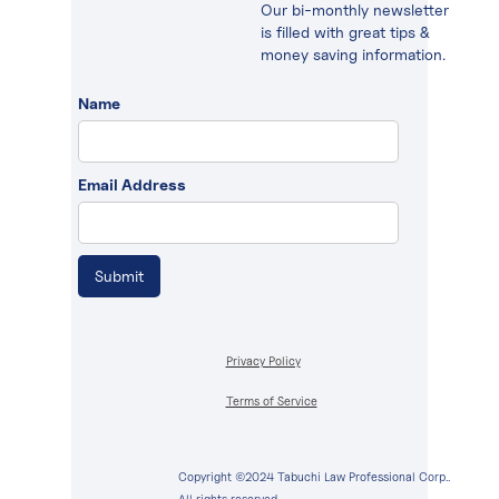
Our bi-monthly newsletter
is filled with great tips &
money saving information.
Name
Email Address
Privacy Policy
Terms of Service
Copyright ©2024 Tabuchi Law Professional Corp..