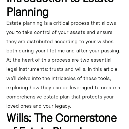
Planning
Estate planning is a critical process that allows
you to take control of your assets and ensure
they are distributed according to your wishes,
both during your lifetime and after your passing.
At the heart of this process are two essential
legal instruments: trusts and wills. In this article,
we'll delve into the intricacies of these tools,
exploring how they can be leveraged to create a
comprehensive estate plan that protects your
loved ones and your legacy.
Wills: The Cornerstone