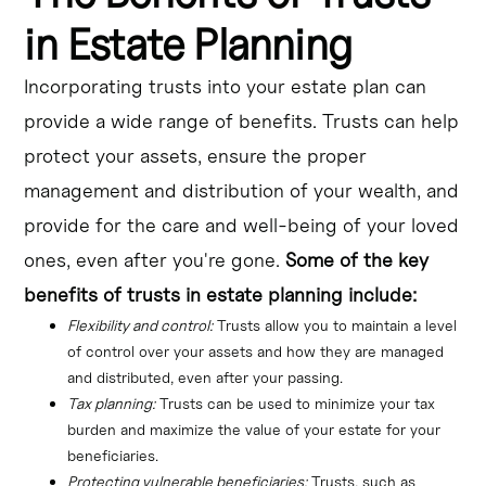
in Estate Planning
Incorporating trusts into your estate plan can
provide a wide range of benefits. Trusts can help
protect your assets, ensure the proper
management and distribution of your wealth, and
provide for the care and well-being of your loved
ones, even after you're gone.
Some of the key
benefits of trusts in estate planning include:
Flexibility and control:
 Trusts allow you to maintain a level 
of control over your assets and how they are managed 
and distributed, even after your passing.
Tax planning:
 Trusts can be used to minimize your tax 
burden and maximize the value of your estate for your 
beneficiaries.
Protecting vulnerable beneficiaries:
 Trusts, such as 