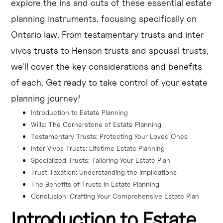
explore the ins and outs of these essential estate
protection, income splitting, and succession planning.
planning instruments, focusing specifically on
Discretionary trusts in estate planning offer flexibility in 
Ontario law. From testamentary trusts and inter
distributing assets and can be tailored to individual 
vivos trusts to Henson trusts and spousal trusts,
needs.
we'll cover the key considerations and benefits
of each. Get ready to take control of your estate
planning journey!
Introduction to Estate Planning
Wills: The Cornerstone of Estate Planning
Testamentary Trusts: Protecting Your Loved Ones
Inter Vivos Trusts: Lifetime Estate Planning
Specialized Trusts: Tailoring Your Estate Plan
Trust Taxation: Understanding the Implications
The Benefits of Trusts in Estate Planning
Conclusion: Crafting Your Comprehensive Estate Plan
Introduction to Estate