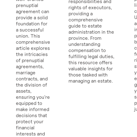
responsibilities and
l
prenuptial
rights of executors,
c
agreement can
providing a
U
provide a solid
comprehensive
a
foundation for
guide to estate
i
a successful
administration in the
p
union. This
province. From
b
comprehensive
understanding
c
article explores
compensation to
f
the intricacies
fulfilling legal duties,
r
of prenuptial
this resource offers
s
agreements,
valuable insights for
y
marriage
those tasked with
e
contracts, and
managing an estate.
g
the division of
y
assets,
ensuring you're
p
equipped to
j
make informed
decisions that
protect your
financial
interests and