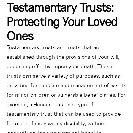
Testamentary Trusts:
Protecting Your Loved
Ones
Testamentary trusts are trusts that are
established through the provisions of your will,
becoming effective upon your death. These
trusts can serve a variety of purposes, such as
providing for the care and management of assets
for minor children or vulnerable beneficiaries. For
example, a Henson trust is a type of
testamentary trust that can be used to provide
for a beneficiary with a disability, without
jeopardizing their government benefits.