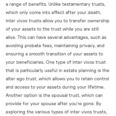
a range of benefits. Unlike testamentary trusts,
which only come into effect after your death,
inter vivos trusts allow you to transfer ownership
of your assets to the trust while you are still
alive. This can have several advantages, such as
avoiding probate fees, maintaining privacy, and
ensuring a smooth transition of your assets to
your beneficiaries. One type of inter vivos trust
that is particularly useful in estate planning is the
alter ego trust, which allows you to retain control
and access to your assets during your lifetime.
Another option is the spousal trust, which can
provide for your spouse after you're gone. By
exploring the various types of inter vivos trusts,