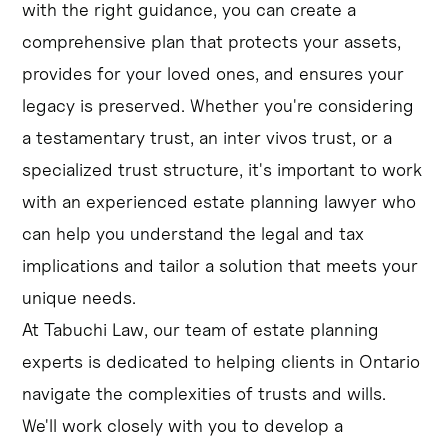
with the right guidance, you can create a
comprehensive plan that protects your assets,
provides for your loved ones, and ensures your
legacy is preserved. Whether you're considering
a testamentary trust, an inter vivos trust, or a
specialized trust structure, it's important to work
with an experienced estate planning lawyer who
can help you understand the legal and tax
implications and tailor a solution that meets your
unique needs.
At Tabuchi Law, our team of estate planning
experts is dedicated to helping clients in Ontario
navigate the complexities of trusts and wills.
We'll work closely with you to develop a