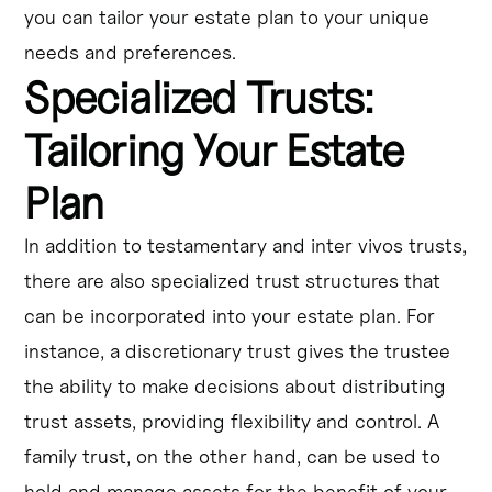
you can tailor your estate plan to your unique
needs and preferences.
Specialized Trusts:
Tailoring Your Estate
Plan
In addition to testamentary and inter vivos trusts,
there are also specialized trust structures that
can be incorporated into your estate plan. For
instance, a discretionary trust gives the trustee
the ability to make decisions about distributing
trust assets, providing flexibility and control. A
family trust, on the other hand, can be used to
hold and manage assets for the benefit of your