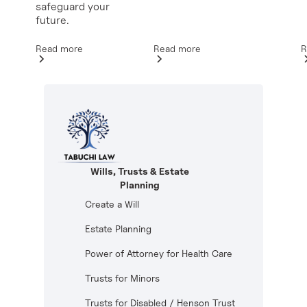
safeguard your
future.
Read more
R
Read more
Wills, Trusts & Estate
Planning
Create a Will
Estate Planning
Power of Attorney for Health Care
Trusts for Minors
Trusts for Disabled / Henson Trust