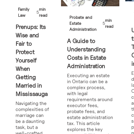
Family
min
5
Law
read
Probate and
min
Estate
5
Prenups: Its
read
Administration
Wise and
t
A Guide to
Fair to
Understanding
Protect
Costs in Estate
Yourself
i
Administration
When
E
Executing an estate
Getting
d
in Ontario can be a
Married in
l
complex process,
O
Mississauga
with legal
requirements around
a
Navigating the
executor fees,
t
complexities of
probate fees, and
c
marriage can
estate administration
s
be a daunting
tax. This article
p
task, but a
explores the key
p
well-crafted