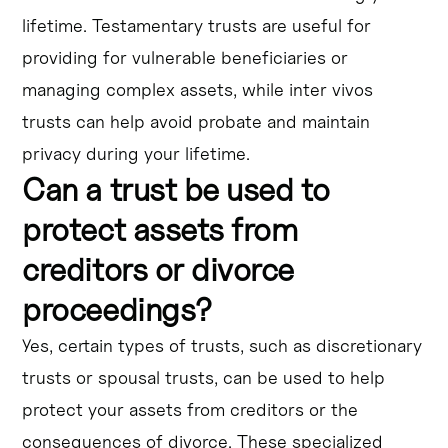
lifetime. Testamentary trusts are useful for
providing for vulnerable beneficiaries or
managing complex assets, while inter vivos
trusts can help avoid probate and maintain
privacy during your lifetime.
Can a trust be used to
protect assets from
creditors or divorce
proceedings?
Yes, certain types of trusts, such as discretionary
trusts or spousal trusts, can be used to help
protect your assets from creditors or the
consequences of divorce. These specialized