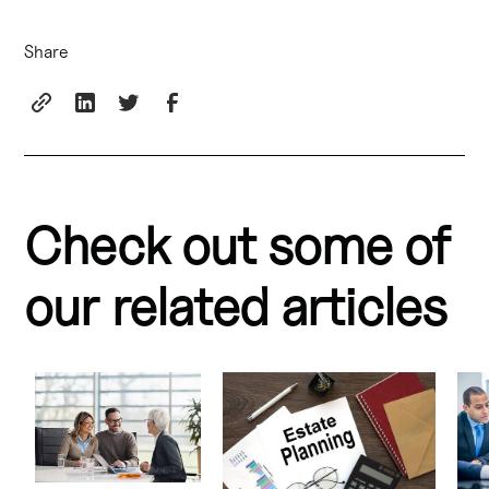
Share
Check out some of
our related articles