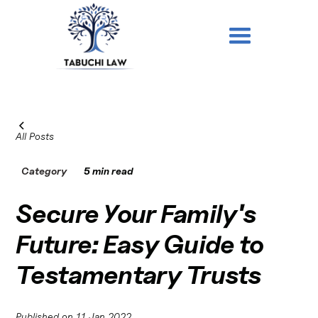
All Posts
Category
5 min read
Secure Your Family's
Future: Easy Guide to
Testamentary Trusts
Published on
11 Jan 2022