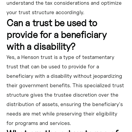
understand the tax considerations and optimize
your trust structure accordingly.
Can a trust be used to
provide for a beneficiary
with a disability?
Yes, a Henson trust is a type of testamentary
trust that can be used to provide for a
beneficiary with a disability without jeopardizing
their government benefits. This specialized trust
structure gives the trustee discretion over the
distribution of assets, ensuring the beneficiary's
needs are met while preserving their eligibility
for programs and services.