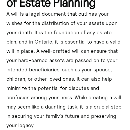
of Estate Planning
A will is a legal document that outlines your
wishes for the distribution of your assets upon
your death. It is the foundation of any estate
plan, and in Ontario, it is essential to have a valid
will in place. A well-crafted will can ensure that
your hard-earned assets are passed on to your
intended beneficiaries, such as your spouse,
children, or other loved ones. It can also help
minimize the potential for disputes and
confusion among your heirs. While creating a will
may seem like a daunting task, it is a crucial step
in securing your family's future and preserving
your legacy.