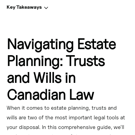
Key Takeaways
Key Takeaways:
Navigating Estate
Testamentary trusts in Canada allow for the distribution 
of assets after death, providing control and tax benefits.
Planning: Trusts
Inter vivos trusts, such as Henson trusts and alter ego 
trusts, offer lifetime planning options and asset 
and Wills in
protection.
Canadian Law
Spousal trusts enable tax-deferred transfers of wealth 
between spouses.
When it comes to estate planning, trusts and
Canadian trust taxation rules impact the planning and 
wills are two of the most important legal tools at
administration of various trust types.
your disposal. In this comprehensive guide, we'll
Family trusts provide numerous benefits, including asset 