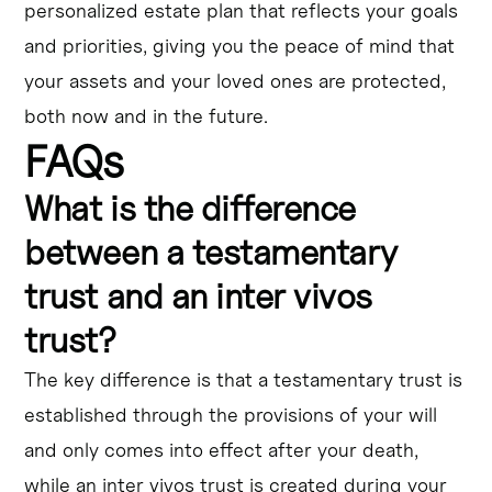
personalized estate plan that reflects your goals
and priorities, giving you the peace of mind that
your assets and your loved ones are protected,
both now and in the future.
FAQs
What is the difference
between a testamentary
trust and an inter vivos
trust?
The key difference is that a testamentary trust is
established through the provisions of your will
and only comes into effect after your death,
while an inter vivos trust is created during your