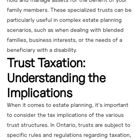
family members. These specialized trusts can be
particularly useful in complex estate planning
scenarios, such as when dealing with blended
families, business interests, or the needs of a
beneficiary with a disability.
Trust Taxation:
Understanding the
Implications
When it comes to estate planning, it's important
to consider the tax implications of the various
trust structures. In Ontario, trusts are subject to
specific rules and regulations regarding taxation,