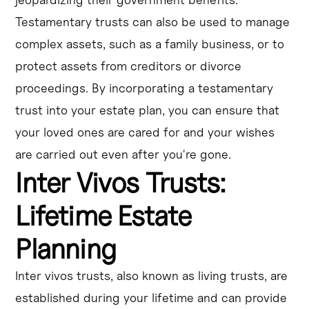
Testamentary trusts can also be used to manage
complex assets, such as a family business, or to
protect assets from creditors or divorce
proceedings. By incorporating a testamentary
trust into your estate plan, you can ensure that
your loved ones are cared for and your wishes
are carried out even after you're gone.
Inter Vivos Trusts:
Lifetime Estate
Planning
Inter vivos trusts, also known as living trusts, are
established during your lifetime and can provide