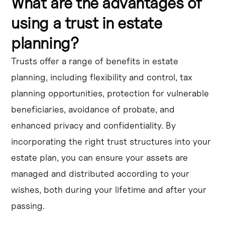
What are the advantages of
using a trust in estate
planning?
Trusts offer a range of benefits in estate
planning, including flexibility and control, tax
planning opportunities, protection for vulnerable
beneficiaries, avoidance of probate, and
enhanced privacy and confidentiality. By
incorporating the right trust structures into your
estate plan, you can ensure your assets are
managed and distributed according to your
wishes, both during your lifetime and after your
passing.