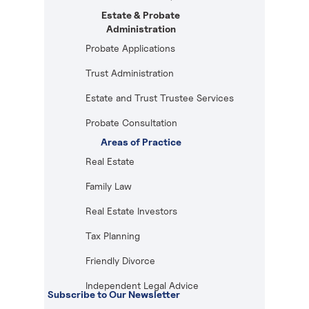
Estate & Probate
Administration
Probate Applications
Trust Administration
Estate and Trust Trustee Services
Probate Consultation
Areas of Practice
Real Estate
Family Law
Real Estate Investors
Tax Planning
Friendly Divorce
Independent Legal Advice
Subscribe to Our Newsletter