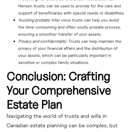
Henson trusts, can be used to provide for the care and 
support of beneficiaries with special needs or disabilities.
Avoiding probate:
 Inter vivos trusts can help you avoid 
the time-consuming and often costly probate process, 
ensuring a smoother transfer of your assets.
Privacy and confidentiality:
 Trusts can help maintain the 
privacy of your financial affairs and the distribution of 
your assets, which can be particularly important in 
sensitive or complex family situations.
Conclusion: Crafting
Your Comprehensive
Estate Plan
Navigating the world of trusts and wills in
Canadian estate planning can be complex, but