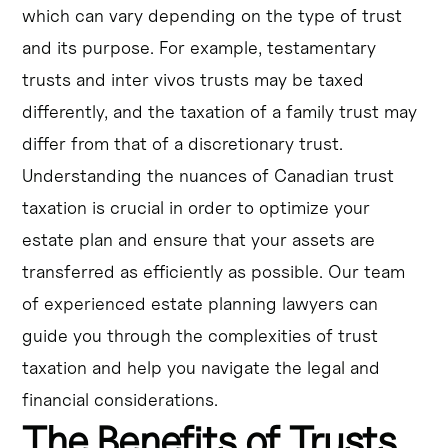
which can vary depending on the type of trust
and its purpose. For example, testamentary
trusts and inter vivos trusts may be taxed
differently, and the taxation of a family trust may
differ from that of a discretionary trust.
Understanding the nuances of Canadian trust
taxation is crucial in order to optimize your
estate plan and ensure that your assets are
transferred as efficiently as possible. Our team
of experienced estate planning lawyers can
guide you through the complexities of trust
taxation and help you navigate the legal and
financial considerations.
The Benefits of Trusts