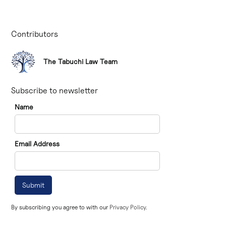
Contributors
The Tabuchi Law Team
Subscribe to newsletter
Name
Email Address
By subscribing you agree to with our
Privacy Policy.