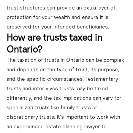
trust structures can provide an extra layer of
protection for your wealth and ensure it is
preserved for your intended beneficiaries.
How are trusts taxed in
Ontario?
The taxation of trusts in Ontario can be complex
and depends on the type of trust, its purpose,
and the specific circumstances. Testamentary
trusts and inter vivos trusts may be taxed
differently, and the tax implications can vary for
specialized trusts like family trusts or
discretionary trusts. It's important to work with
an experienced estate planning lawyer to