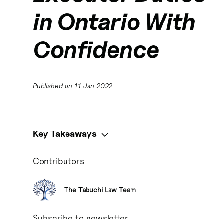
in Ontario With
Confidence
Published on
11 Jan 2022
Key Takeaways
Key Takeaways:
Contributors
Executors play a crucial role in the successful adminis
The Tabuchi Law Team
Executors are responsible for executing the terms of th
Subscribe to newsletter