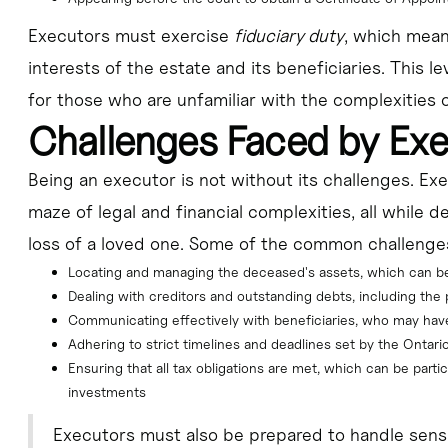
Executors must exercise
fiduciary duty
, which means
interests of the estate and its beneficiaries. This le
for those who are unfamiliar with the complexities o
Challenges Faced by Ex
Being an executor is not without its challenges. Ex
maze of legal and financial complexities, all while d
loss of a loved one. Some of the common challenge
Locating and managing the deceased's assets, which can 
Dealing with creditors and outstanding debts, including the po
Communicating effectively with beneficiaries, who may have d
Adhering to strict timelines and deadlines set by the Ontario
Ensuring that all tax obligations are met, which can be partic
investments
Executors must also be prepared to handle sensi