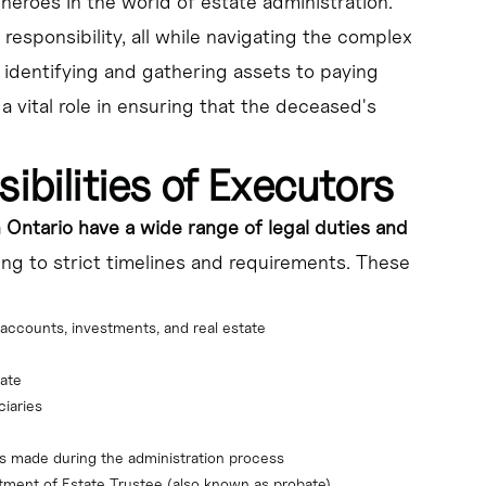
heroes in the world of estate administration.
responsibility, all while navigating the complex
 identifying and gathering assets to paying
a vital role in ensuring that the deceased's
ibilities of Executors
 Ontario have a wide range of legal duties and
ring to strict timelines and requirements. These
accounts, investments, and real estate
tate
ciaries
ons made during the administration process
ntment of Estate Trustee (also known as probate)