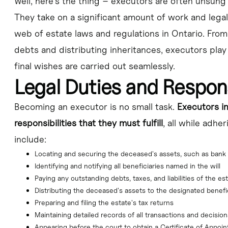
Well, here's the thing – executors are often unsung 
They take on a significant amount of work and legal 
web of estate laws and regulations in Ontario. From
debts and distributing inheritances, executors play 
final wishes are carried out seamlessly.
Legal Duties and Respons
Becoming an executor is no small task.
Executors in
responsibilities that they must fulfill
, all while adhe
include:
Locating and securing the deceased's assets, such as bank 
Identifying and notifying all beneficiaries named in the will
Paying any outstanding debts, taxes, and liabilities of the es
Distributing the deceased's assets to the designated benefi
Preparing and filing the estate's tax returns
Maintaining detailed records of all transactions and decisi
Appearing before the court to obtain a Certificate of Appoi