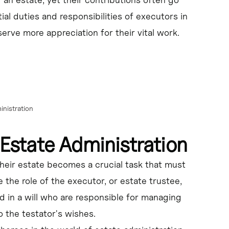
flicts, and ensuring the fair and timely distribution of the 
tial duties and responsibilities of executors in
erve more appreciation for their vital work.
aying debts and taxes, and distributing the remaining assets 
al implications of their decisions.
nistration
dministration and fulfill their duties effectively.
 Estate Administration
heir estate becomes a crucial task that must
 the role of the executor, or estate trustee,
d in a will who are responsible for managing
 the testator's wishes.