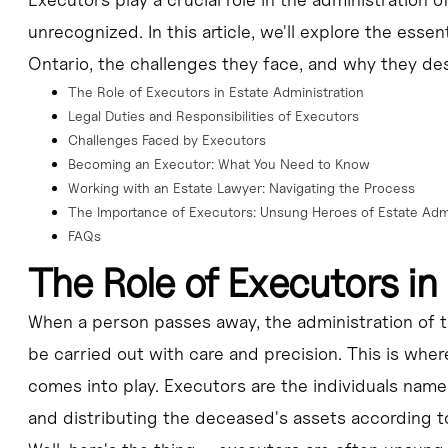
involves navigating complex legal and financial procedures, managing con
unrecognized. In this article, we'll explore the essen
Ontario, the challenges they face, and why they des
The Role of Executors in Estate Administration
lying for a Certificate of Appointment, identifying and valuing assets, p
Legal Duties and Responsibilities of Executors
Challenges Faced by Executors
Becoming an Executor: What You Need to Know
r role and that of a trustee, as well as the potential legal and financi
Working with an Estate Lawyer: Navigating the Process
The Importance of Executors: Unsung Heroes of Estate Admi
at Tabuchi Law, can help executors navigate the complexities of estate a
FAQs
The Role of Executors in
When a person passes away, the administration of t
be carried out with care and precision. This is where
comes into play. Executors are the individuals name
and distributing the deceased's assets according to