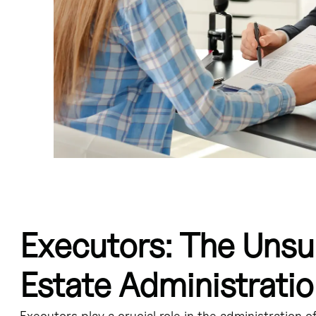
Executors: The Unsu
tration of an estate, but their contributions are often overlooked.
Estate Administrati
e will, overseeing the probate process, distributing assets, and fulfilli
Executors play a crucial role in the administration o