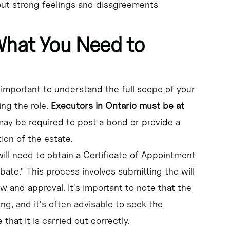
 out strong feelings and disagreements
What You Need to
s important to understand the full scope of your
ing the role.
Executors in Ontario must be at
may be required to post a bond or provide a
ion of the estate.
ill need to obtain a Certificate of Appointment
bate." This process involves submitting the will
w and approval. It's important to note that the
, and it's often advisable to seek the
hat it is carried out correctly.