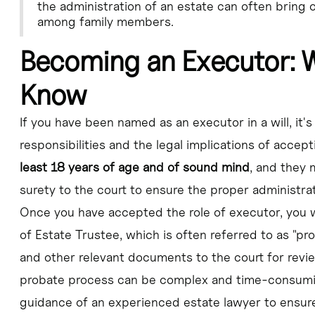
the administration of an estate can often bring
among family members.
Becoming an Executor: 
Know
If you have been named as an executor in a will, it'
responsibilities and the legal implications of accept
least 18 years of age and of sound mind
, and they 
surety to the court to ensure the proper administrat
Once you have accepted the role of executor, you w
of Estate Trustee, which is often referred to as "pro
and other relevant documents to the court for revie
probate process can be complex and time-consuming
guidance of an experienced estate lawyer to ensure t