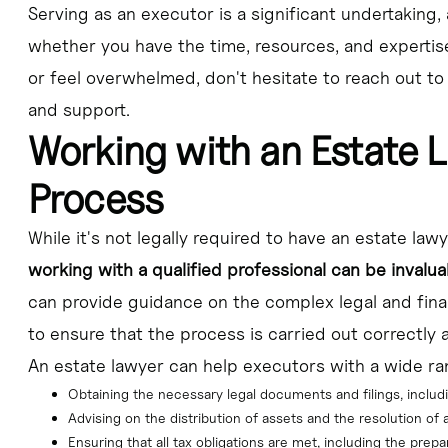
Serving as an executor is a significant undertaking, 
whether you have the time, resources, and expertise to
or feel overwhelmed, don't hesitate to reach out to
and support.
Working with an Estate 
Process
While it's not legally required to have an estate law
working with a qualified professional can be invalua
can provide guidance on the complex legal and finan
to ensure that the process is carried out correctly 
An estate lawyer can help executors with a wide ran
Obtaining the necessary legal documents and filings, includ
Advising on the distribution of assets and the resolution of
Ensuring that all tax obligations are met, including the prepar