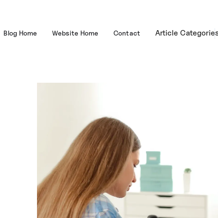
Article Categorie
Blog Home
Website Home
Contact