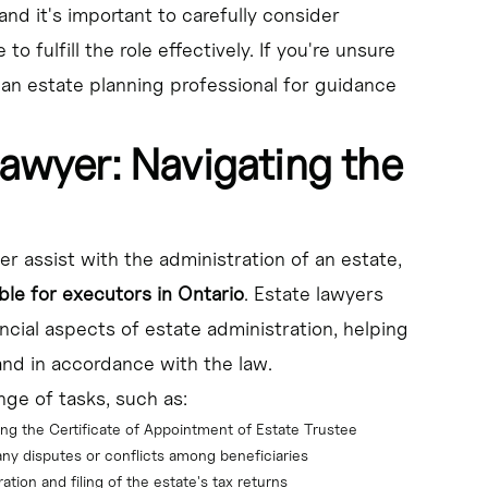
and it's important to carefully consider
 fulfill the role effectively. If you're unsure
 an estate planning professional for guidance
Lawyer: Navigating the
yer assist with the administration of an estate,
ble for executors in Ontario
. Estate lawyers
cial aspects of estate administration, helping
and in accordance with the law.
ge of tasks, such as:
ing the Certificate of Appointment of Estate Trustee
 any disputes or conflicts among beneficiaries
ation and filing of the estate's tax returns