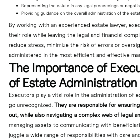
Representing the estate in any legal proceedings or negotia
Providing guidance on the overall administration of the esta
By working with an experienced estate lawyer, exe
their role while leaving the legal and financial compl
reduce stress, minimize the risk of errors or oversi
administered in the most efficient and effective ma
The Importance of Exec
of Estate Administration
Executors play a vital role in the administration of e
go unrecognized.
They are responsible for ensuring
out, while also navigating a complex web of legal a
managing assets to communicating with beneficiari
juggle a wide range of responsibilities with care and