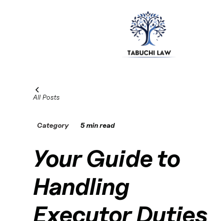
All Posts
Category
5 min read
Your Guide to
Handling
Executor Duties