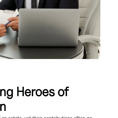
ng Heroes of
on
ng various legal duties.
f an estate, yet their contributions often go