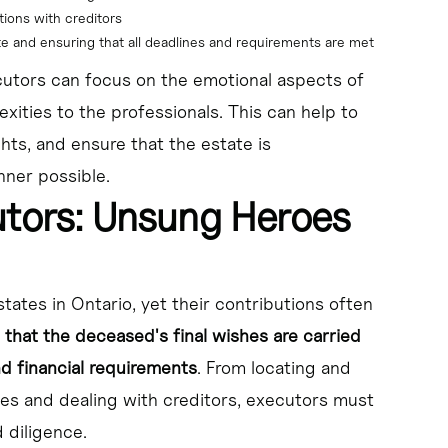
tions with creditors
te and ensuring that all deadlines and requirements are met
cutors can focus on the emotional aspects of
exities to the professionals. This can help to
ghts, and ensure that the estate is
nner possible.
utors: Unsung Heroes
states in Ontario, yet their contributions often
 that the deceased's final wishes are carried
nd financial requirements
. From locating and
es and dealing with creditors, executors must
 diligence.