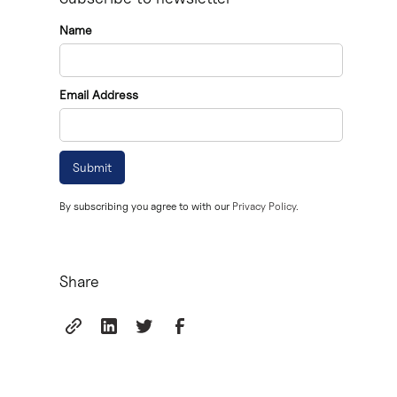
Becoming an executor can be a challenging task, as it 
Name
deceased's assets.
In Ontario, the executor's responsibilities include app
Email Address
to beneficiaries.
Executors must be aware of the differences between thei
Consulting with a legal professional, such as the team 
By subscribing you agree to with our
Privacy Policy.
Share