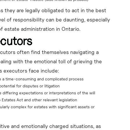
 they are legally obligated to act in the best
vel of responsibility can be daunting, especially
f estate administration in Ontario.
ecutors
ecutors often find themselves navigating a
ealing with the emotional toll of grieving the
s executors face include:
be a time-consuming and complicated process
tential for disputes or litigation
iffering expectations or interpretations of the will
 Estates Act and other relevant legislation
ularly complex for estates with significant assets or 
tive and emotionally charged situations, as