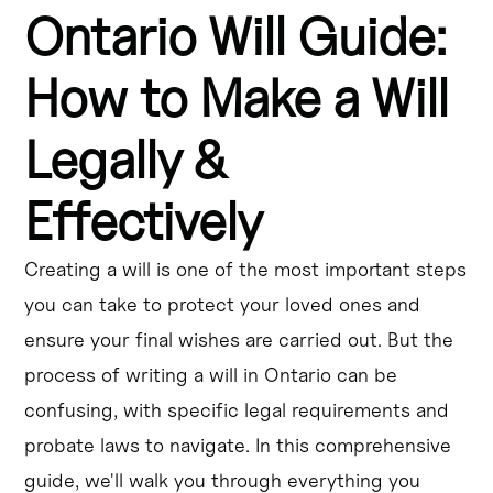
Ontario Will Guide:
Creating a will in Ontario is essential for ensuring your 
assets are distributed according to your wishes.
How to Make a Will
The legal requirements for a valid will in Ontario include 
being at least 18 years old, having mental capacity, and 
Legally &
following specific formalities.
Effectively
The process of writing a will in Ontario involves 
identifying your assets, choosing an executor, and 
deciding how to distribute your estate.
Creating a will is one of the most important steps
you can take to protect your loved ones and
While you can create a DIY will in Ontario, it's 
recommended to seek the guidance of a legal 
ensure your final wishes are carried out. But the
professional to ensure your will is legally effective.
process of writing a will in Ontario can be
confusing, with specific legal requirements and
Understanding probate laws in Ontario is crucial, as your 
will must go through the probate process to be legally 
probate laws to navigate. In this comprehensive
recognized.
guide, we'll walk you through everything you