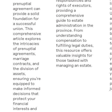
responsibilities and
l
prenuptial
rights of executors,
c
agreement can
providing a
U
provide a solid
comprehensive
a
foundation for
guide to estate
i
a successful
administration in the
p
union. This
province. From
b
comprehensive
understanding
c
article explores
compensation to
f
the intricacies
fulfilling legal duties,
r
of prenuptial
this resource offers
s
agreements,
valuable insights for
y
marriage
those tasked with
e
contracts, and
managing an estate.
g
the division of
y
assets,
ensuring you're
p
equipped to
j
make informed
decisions that
protect your
financial
interests and