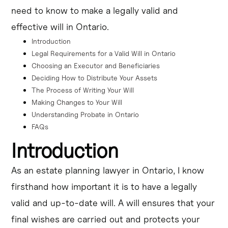
need to know to make a legally valid and
The article "Ontario Will Guide: How to Make a Will Legally &
Effectively" provides a comprehensive overview of the process
effective will in Ontario.
of creating a will in Ontario. It covers the legal requirements,
the steps involved in writing a will, and the importance of
Introduction
seeking professional guidance to ensure your will is legally
effective. The article also emphasizes the significance of
Legal Requirements for a Valid Will in Ontario
understanding probate laws in Ontario, as your will must go
Choosing an Executor and Beneficiaries
through the probate process to be legally recognized.
Deciding How to Distribute Your Assets
The Process of Writing Your Will
Making Changes to Your Will
Understanding Probate in Ontario
FAQs
Introduction
As an estate planning lawyer in Ontario, I know
firsthand how important it is to have a legally
valid and up-to-date will. A will ensures that your
final wishes are carried out and protects your