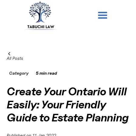
All Posts
Category
5 min read
Create Your Ontario Will
Easily: Your Friendly
Guide to Estate Planning
Published on
11 Jan 2022