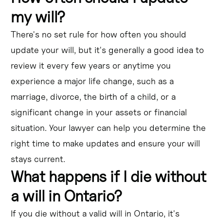
my will?
There's no set rule for how often you should
update your will, but it's generally a good idea to
review it every few years or anytime you
experience a major life change, such as a
marriage, divorce, the birth of a child, or a
significant change in your assets or financial
situation. Your lawyer can help you determine the
right time to make updates and ensure your will
stays current.
What happens if I die without
a will in Ontario?
If you die without a valid will in Ontario, it's