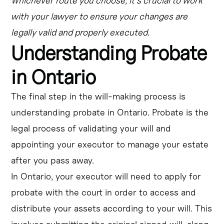
Whichever route you choose, it's crucial to work
with your lawyer to ensure your changes are
legally valid and properly executed.
Understanding Probate
in Ontario
The final step in the will-making process is
understanding probate in Ontario. Probate is the
legal process of validating your will and
appointing your executor to manage your estate
after you pass away.
In Ontario, your executor will need to apply for
probate with the court in order to access and
distribute your assets according to your will. This