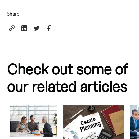
Share
Check out some of
our related articles