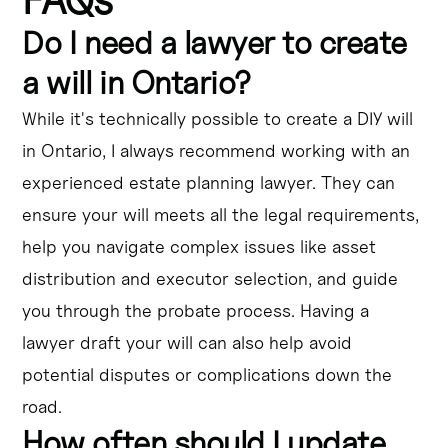
Do I need a lawyer to create
a will in Ontario?
While it's technically possible to create a DIY will
in Ontario, I always recommend working with an
experienced estate planning lawyer. They can
ensure your will meets all the legal requirements,
help you navigate complex issues like asset
distribution and executor selection, and guide
you through the probate process. Having a
lawyer draft your will can also help avoid
potential disputes or complications down the
road.
How often should I update