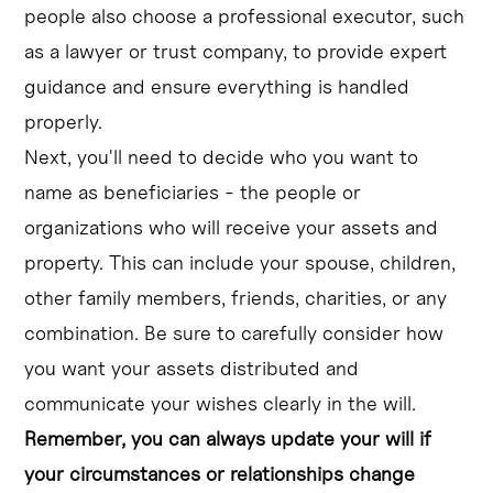
people also choose a professional executor, such
as a lawyer or trust company, to provide expert
guidance and ensure everything is handled
properly.
Next, you'll need to decide who you want to
name as beneficiaries - the people or
organizations who will receive your assets and
property. This can include your spouse, children,
other family members, friends, charities, or any
combination. Be sure to carefully consider how
you want your assets distributed and
communicate your wishes clearly in the will.
Remember, you can always update your will if
your circumstances or relationships change