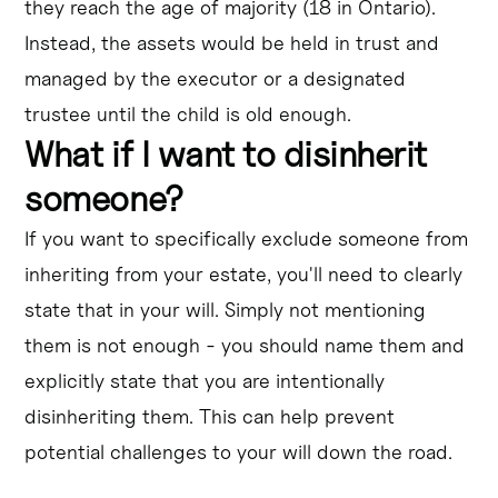
they reach the age of majority (18 in Ontario).
Instead, the assets would be held in trust and
managed by the executor or a designated
trustee until the child is old enough.
What if I want to disinherit
someone?
If you want to specifically exclude someone from
inheriting from your estate, you'll need to clearly
state that in your will. Simply not mentioning
them is not enough - you should name them and
explicitly state that you are intentionally
disinheriting them. This can help prevent
potential challenges to your will down the road.