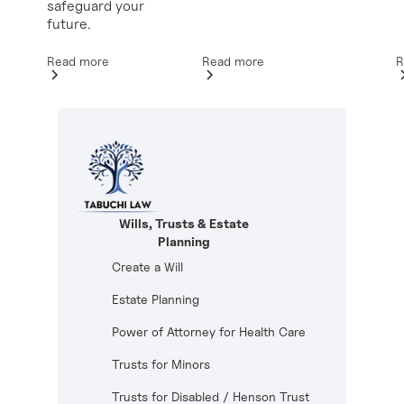
safeguard your
future.
Read more
R
Read more
Wills, Trusts & Estate
Planning
Create a Will
Estate Planning
Power of Attorney for Health Care
Trusts for Minors
Trusts for Disabled / Henson Trust