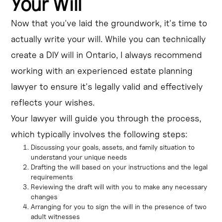
Your Will
Now that you've laid the groundwork, it's time to
actually write your will. While you can technically
create a DIY will in Ontario, I always recommend
working with an experienced estate planning
lawyer to ensure it's legally valid and effectively
reflects your wishes.
Your lawyer will guide you through the process,
which typically involves the following steps:
Discussing your goals, assets, and family situation to
understand your unique needs
Drafting the will based on your instructions and the legal
requirements
Reviewing the draft will with you to make any necessary
changes
Arranging for you to sign the will in the presence of two
adult witnesses