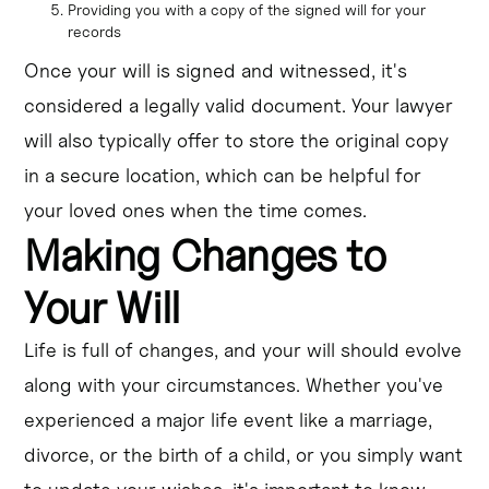
Providing you with a copy of the signed will for your
records
Once your will is signed and witnessed, it's
considered a legally valid document. Your lawyer
will also typically offer to store the original copy
in a secure location, which can be helpful for
your loved ones when the time comes.
Making Changes to
Your Will
Life is full of changes, and your will should evolve
along with your circumstances. Whether you've
experienced a major life event like a marriage,
divorce, or the birth of a child, or you simply want