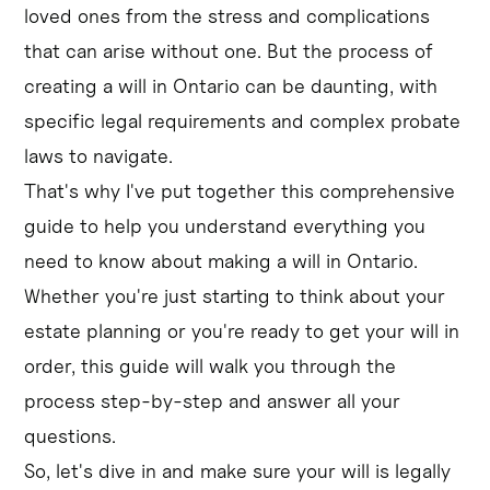
loved ones from the stress and complications
that can arise without one. But the process of
creating a will in Ontario can be daunting, with
specific legal requirements and complex probate
laws to navigate.
That's why I've put together this comprehensive
guide to help you understand everything you
need to know about making a will in Ontario.
Whether you're just starting to think about your
estate planning or you're ready to get your will in
order, this guide will walk you through the
process step-by-step and answer all your
questions.
So, let's dive in and make sure your will is legally