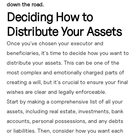
down the road.
Deciding How to
Distribute Your Assets
Once you've chosen your executor and
beneficiaries, it's time to decide how you want to
distribute your assets. This can be one of the
most complex and emotionally charged parts of
creating a will, but it's crucial to ensure your final
wishes are clear and legally enforceable.
Start by making a comprehensive list of all your
assets, including real estate, investments, bank
accounts, personal possessions, and any debts
or liabilities. Then, consider how you want each