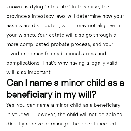
known as dying "intestate." In this case, the
province's intestacy laws will determine how your
assets are distributed, which may not align with
your wishes. Your estate will also go through a
more complicated probate process, and your
loved ones may face additional stress and
complications. That's why having a legally valid
will is so important.
Can I name a minor child as a
beneficiary in my will?
Yes, you can name a minor child as a beneficiary
in your will. However, the child will not be able to
directly receive or manage the inheritance until