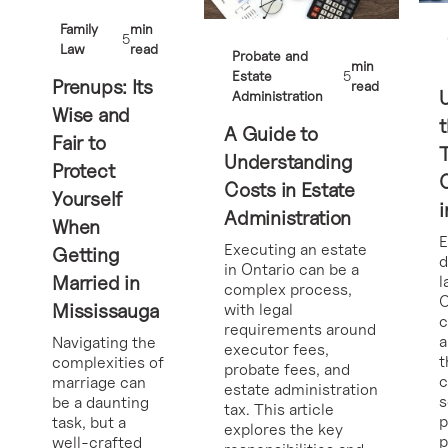
Family
min
5
Law
read
Probate and
min
Estate
5
Prenups: Its
read
Administration
Wise and
t
A Guide to
Fair to
Understanding
Protect
Costs in Estate
Yourself
i
Administration
When
E
Executing an estate
Getting
d
in Ontario can be a
Married in
l
complex process,
O
Mississauga
with legal
requirements around
a
Navigating the
executor fees,
t
complexities of
probate fees, and
c
marriage can
estate administration
s
be a daunting
tax. This article
p
task, but a
explores the key
p
well-crafted