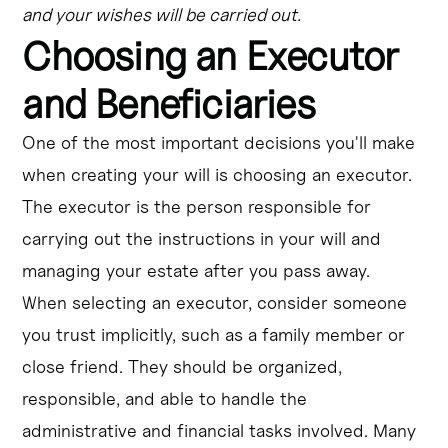
and your wishes will be carried out.
Choosing an Executor
and Beneficiaries
One of the most important decisions you'll make
when creating your will is choosing an executor.
The executor is the person responsible for
carrying out the instructions in your will and
managing your estate after you pass away.
When selecting an executor, consider someone
you trust implicitly, such as a family member or
close friend. They should be organized,
responsible, and able to handle the
administrative and financial tasks involved. Many