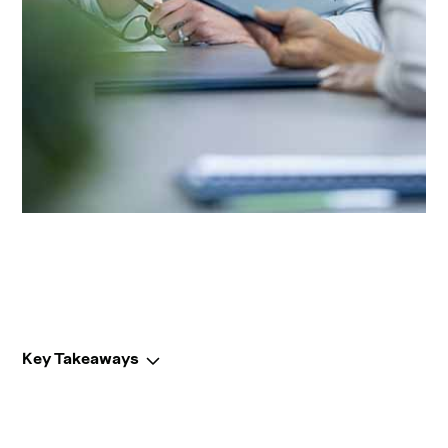
Key Takeaways
Key Takeaways: