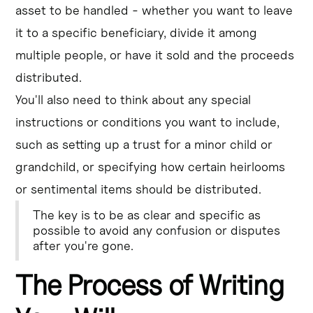
asset to be handled - whether you want to leave
it to a specific beneficiary, divide it among
multiple people, or have it sold and the proceeds
distributed.
You'll also need to think about any special
instructions or conditions you want to include,
such as setting up a trust for a minor child or
grandchild, or specifying how certain heirlooms
or sentimental items should be distributed.
The key is to be as clear and specific as
possible to avoid any confusion or disputes
after you're gone.
The Process of Writing