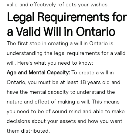
valid and effectively reflects your wishes.
Legal Requirements for
a Valid Will in Ontario
The first step in creating a will in Ontario is
understanding the legal requirements for a valid
will. Here's what you need to know:
Age and Mental Capacity:
To create a will in
Ontario, you must be at least 18 years old and
have the mental capacity to understand the
nature and effect of making a will. This means
you need to be of sound mind and able to make
decisions about your assets and how you want
them distributed.