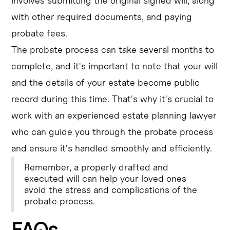
involves submitting the original signed will, along
with other required documents, and paying
probate fees.
The probate process can take several months to
complete, and it's important to note that your will
and the details of your estate become public
record during this time. That's why it's crucial to
work with an experienced estate planning lawyer
who can guide you through the probate process
and ensure it's handled smoothly and efficiently.
Remember, a properly drafted and
executed will can help your loved ones
avoid the stress and complications of the
probate process.
FAQs