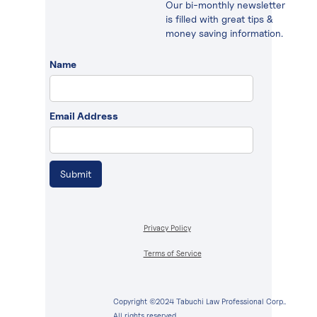
Our bi-monthly newsletter
is filled with great tips &
money saving information.
Name
Email Address
Privacy Policy
Terms of Service
Copyright ©2024 Tabuchi Law Professional Corp..
All rights reserved.