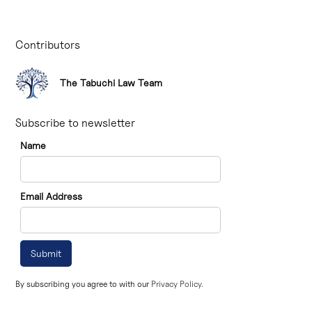
Contributors
The Tabuchi Law Team
Subscribe to newsletter
Name
Email Address
By subscribing you agree to with our
Privacy Policy.