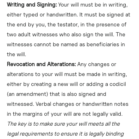
Writing and Signing:
Your will must be in writing,
either typed or handwritten. It must be signed at
the end by you, the testator, in the presence of
two adult witnesses who also sign the will. The
witnesses cannot be named as beneficiaries in
the will.
Revocation and Alterations:
Any changes or
alterations to your will must be made in writing,
either by creating a new will or adding a codicil
(an amendment) that is also signed and
witnessed. Verbal changes or handwritten notes
in the margins of your will are not legally valid.
The key is to make sure your will meets all the
legal requirements to ensure it is legally binding