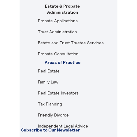
Estate & Probate
Administration
Probate Applications
Trust Administration
Estate and Trust Trustee Services
Probate Consultation
Areas of Practice
Real Estate
Family Law
Real Estate Investors
Tax Planning
Friendly Divorce
Independent Legal Advice
Subscribe to Our Newsletter