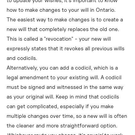
to update your wishes, it's important to know
how to make changes to your will in Ontario.
The easiest way to make changes is to create a
new will that completely replaces the old one.
This is called a "revocation" - your new will
expressly states that it revokes all previous wills
and codicils.
Alternatively, you can add a codicil, which is a
legal amendment to your existing will. A codicil
must be signed and witnessed in the same way
as your original will. Keep in mind that codicils
can get complicated, especially if you make
multiple changes over time, so a new will is often
the cleaner and more straightforward option.