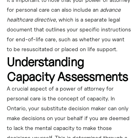
for personal care can also include an
advance
healthcare directive
, which is a separate legal
document that outlines your specific instructions
for end-of-life care, such as whether you want
to be resuscitated or placed on life support.
Understanding
Capacity Assessments
A crucial aspect of a power of attorney for
personal care is the concept of capacity. In
Ontario, your substitute decision maker can only
make decisions on your behalf if you are deemed
to lack the mental capacity to make those
decisions yourself. This is determined through a