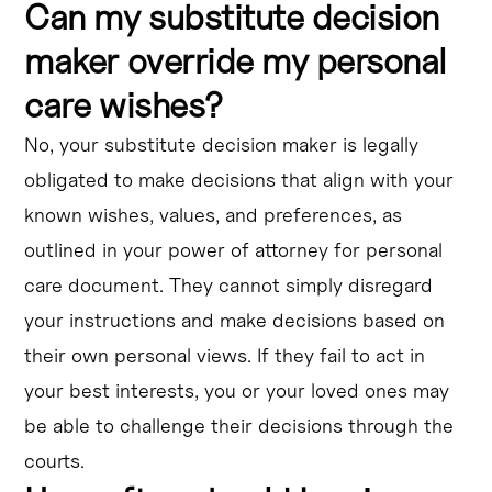
Can my substitute decision
maker override my personal
care wishes?
No, your substitute decision maker is legally
obligated to make decisions that align with your
known wishes, values, and preferences, as
outlined in your power of attorney for personal
care document. They cannot simply disregard
your instructions and make decisions based on
their own personal views. If they fail to act in
your best interests, you or your loved ones may
be able to challenge their decisions through the
courts.