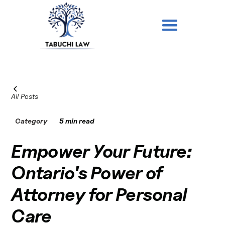
All Posts
Category
5 min read
Empower Your Future:
Ontario's Power of
Attorney for Personal
Care