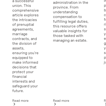
i
a successful
administration in the
p
union. This
province. From
b
comprehensive
understanding
c
article explores
compensation to
f
the intricacies
fulfilling legal duties,
r
of prenuptial
this resource offers
s
agreements,
valuable insights for
y
marriage
those tasked with
e
contracts, and
managing an estate.
g
the division of
y
assets,
ensuring you're
p
equipped to
j
make informed
decisions that
protect your
financial
interests and
safeguard your
future.
Read more
R
Read more