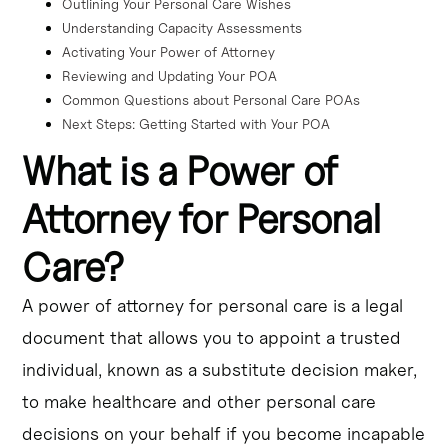
Outlining Your Personal Care Wishes
Understanding Capacity Assessments
Activating Your Power of Attorney
Reviewing and Updating Your POA
Common Questions about Personal Care POAs
Next Steps: Getting Started with Your POA
What is a Power of
Attorney for Personal
Care?
A power of attorney for personal care is a legal
document that allows you to appoint a trusted
individual, known as a substitute decision maker,
to make healthcare and other personal care
decisions on your behalf if you become incapable