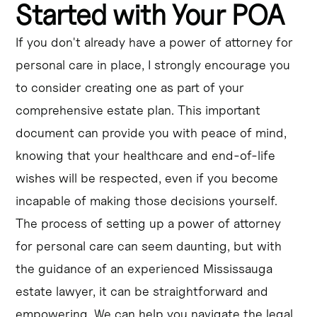
Started with Your POA
If you don't already have a power of attorney for
personal care in place, I strongly encourage you
to consider creating one as part of your
comprehensive estate plan. This important
document can provide you with peace of mind,
knowing that your healthcare and end-of-life
wishes will be respected, even if you become
incapable of making those decisions yourself.
The process of setting up a power of attorney
for personal care can seem daunting, but with
the guidance of an experienced Mississauga
estate lawyer, it can be straightforward and
empowering. We can help you navigate the legal