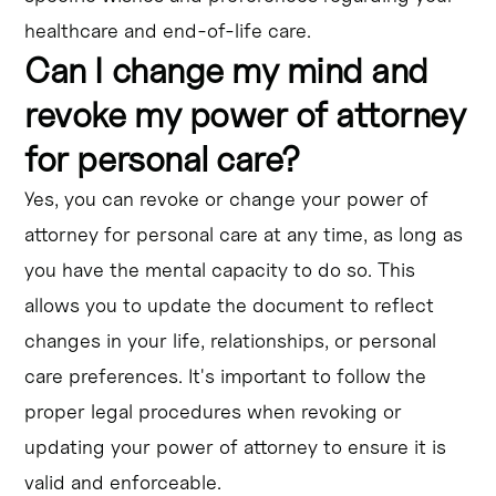
healthcare and end-of-life care.
Can I change my mind and
revoke my power of attorney
for personal care?
Yes, you can revoke or change your power of
attorney for personal care at any time, as long as
you have the mental capacity to do so. This
allows you to update the document to reflect
changes in your life, relationships, or personal
care preferences. It's important to follow the
proper legal procedures when revoking or
updating your power of attorney to ensure it is
valid and enforceable.