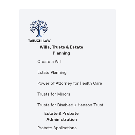
Wills, Trusts & Estate
Planning
Create a Will
Estate Planning
Power of Attorney for Health Care
Trusts for Minors
Trusts for Disabled / Henson Trust
Estate & Probate
Administration
Probate Applications