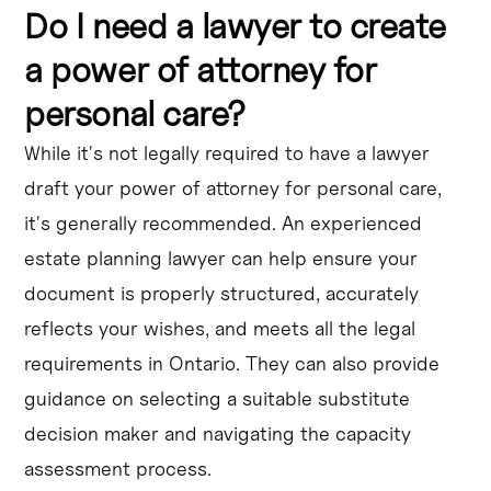
Do I need a lawyer to create
a power of attorney for
personal care?
While it's not legally required to have a lawyer
draft your power of attorney for personal care,
it's generally recommended. An experienced
estate planning lawyer can help ensure your
document is properly structured, accurately
reflects your wishes, and meets all the legal
requirements in Ontario. They can also provide
guidance on selecting a suitable substitute
decision maker and navigating the capacity
assessment process.