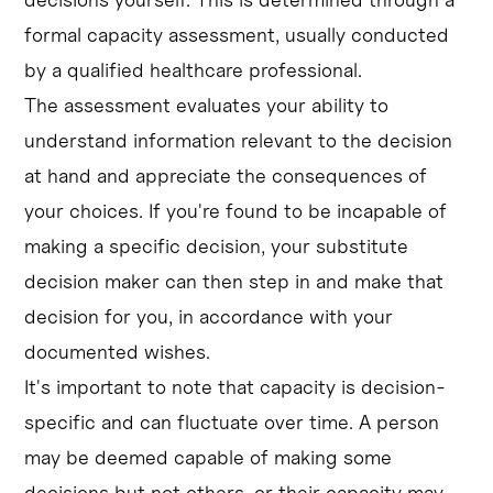
formal capacity assessment, usually conducted
by a qualified healthcare professional.
The assessment evaluates your ability to
understand information relevant to the decision
at hand and appreciate the consequences of
your choices. If you're found to be incapable of
making a specific decision, your substitute
decision maker can then step in and make that
decision for you, in accordance with your
documented wishes.
It's important to note that capacity is decision-
specific and can fluctuate over time. A person
may be deemed capable of making some
decisions but not others, or their capacity may