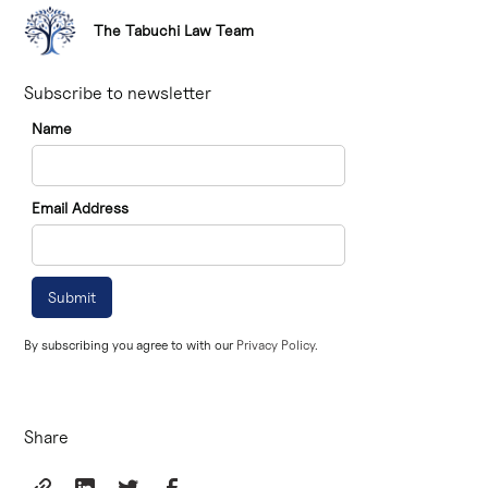
The Tabuchi Law Team
Subscribe to newsletter
Name
Email Address
By subscribing you agree to with our
Privacy Policy.
Share