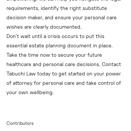
requirements, identify the right substitute
decision maker, and ensure your personal care
wishes are clearly documented.
Don't wait until a crisis occurs to put this
essential estate planning document in place.
Take the time now to secure your future
healthcare and personal care decisions. Contact
Tabuchi Law today to get started on your power
of attorney for personal care and take control of
your own wellbeing.
Contributors