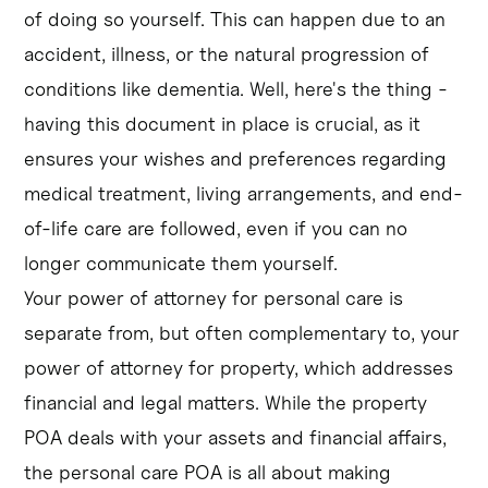
of doing so yourself. This can happen due to an
accident, illness, or the natural progression of
conditions like dementia. Well, here's the thing -
having this document in place is crucial, as it
ensures your wishes and preferences regarding
medical treatment, living arrangements, and end-
of-life care are followed, even if you can no
longer communicate them yourself.
Your power of attorney for personal care is
separate from, but often complementary to, your
power of attorney for property, which addresses
financial and legal matters. While the property
POA deals with your assets and financial affairs,
the personal care POA is all about making