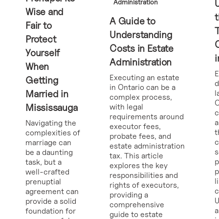
Administration
Wise and
t
A Guide to
Fair to
Understanding
Protect
Costs in Estate
Yourself
i
Administration
When
E
Executing an estate
Getting
d
in Ontario can be a
Married in
l
complex process,
O
Mississauga
with legal
requirements around
a
Navigating the
executor fees,
t
complexities of
probate fees, and
c
marriage can
estate administration
s
be a daunting
tax. This article
p
task, but a
explores the key
p
well-crafted
responsibilities and
l
prenuptial
rights of executors,
c
agreement can
providing a
U
provide a solid
comprehensive
a
foundation for
guide to estate