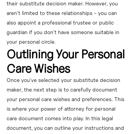
their substitute decision maker. However, you
aren't limited to these relationships - you can
also appoint a professional trustee or public
guardian if you don't have someone suitable in
your personal circle.
Outlining Your Personal
Care Wishes
Once you've selected your substitute decision
maker, the next step is to carefully document
your personal care wishes and preferences. This
is where your power of attorney for personal
care document comes into play. In this legal
document, you can outline your instructions and