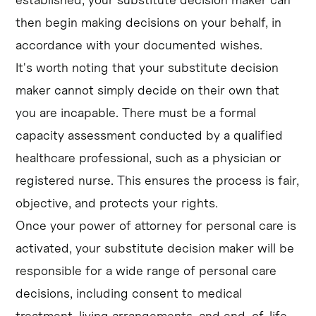
then begin making decisions on your behalf, in
accordance with your documented wishes.
It's worth noting that your substitute decision
maker cannot simply decide on their own that
you are incapable. There must be a formal
capacity assessment conducted by a qualified
healthcare professional, such as a physician or
registered nurse. This ensures the process is fair,
objective, and protects your rights.
Once your power of attorney for personal care is
activated, your substitute decision maker will be
responsible for a wide range of personal care
decisions, including consent to medical
treatment, living arrangements, and end-of-life