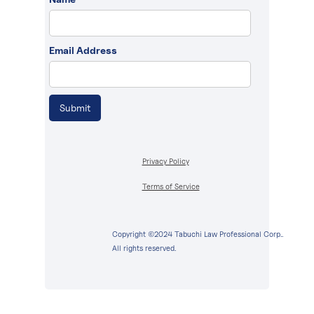
Email Address
Privacy Policy
Terms of Service
Copyright ©2024 Tabuchi Law Professional Corp..
All rights reserved.