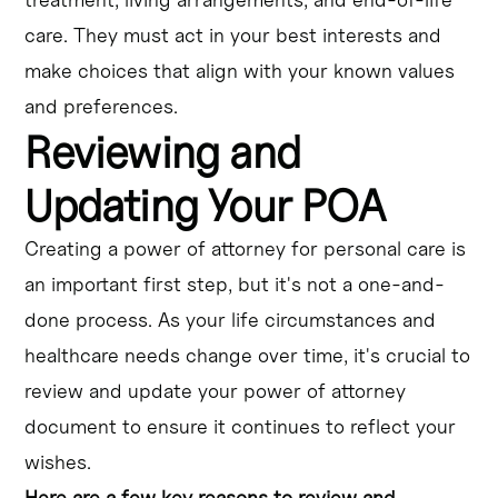
care. They must act in your best interests and
make choices that align with your known values
and preferences.
Reviewing and
Updating Your POA
Creating a power of attorney for personal care is
an important first step, but it's not a one-and-
done process. As your life circumstances and
healthcare needs change over time, it's crucial to
review and update your power of attorney
document to ensure it continues to reflect your
wishes.
Here are a few key reasons to review and