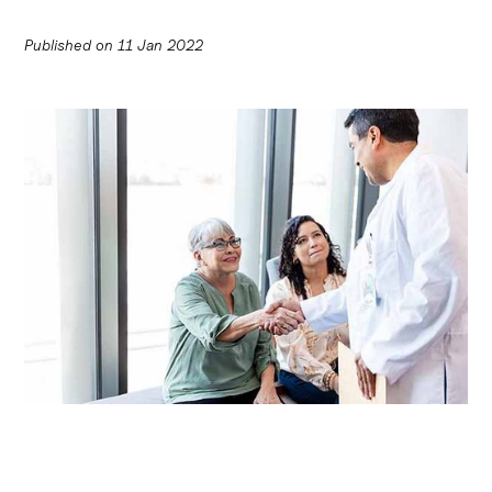
Published on
11 Jan 2022