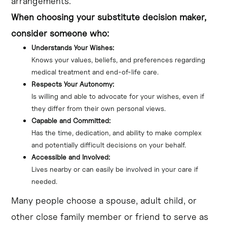
arrangements.
When choosing your substitute decision maker,
consider someone who:
Understands Your Wishes:
Knows your values, beliefs, and preferences regarding 
medical treatment and end-of-life care.
Respects Your Autonomy:
Is willing and able to advocate for your wishes, even if 
they differ from their own personal views.
Capable and Committed:
Has the time, dedication, and ability to make complex 
and potentially difficult decisions on your behalf.
Accessible and Involved:
Lives nearby or can easily be involved in your care if 
needed.
Many people choose a spouse, adult child, or
other close family member or friend to serve as