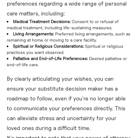
preferences regarding a wide range of personal
care matters, including:
Medical Treatment Decisions:
Consent to or refusal of
medical treatment, including life-sustaining measures.
Living Arrangements:
Preferred living arrangements, such as
remaining at home or moving to a care facility.
Spiritual or Religious Considerations:
Spiritual or religious
practices you want observed.
Palliative and End-of-Life Preferences:
Desired palliative or
end-of-life care.
By clearly articulating your wishes, you can
ensure your substitute decision maker has a
roadmap to follow, even if you're no longer able
to communicate your preferences directly. This
can alleviate stress and uncertainty for your
loved ones during a difficult time.
It's important to note that your power of attorney