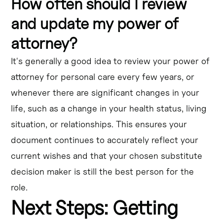
How often should I review
and update my power of
attorney?
It's generally a good idea to review your power of
attorney for personal care every few years, or
whenever there are significant changes in your
life, such as a change in your health status, living
situation, or relationships. This ensures your
document continues to accurately reflect your
current wishes and that your chosen substitute
decision maker is still the best person for the
role.
Next Steps: Getting