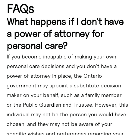
FAQs
What happens if I don't have
a power of attorney for
personal care?
If you become incapable of making your own
personal care decisions and you don't have a
power of attorney in place, the Ontario
government may appoint a substitute decision
maker on your behalf, such as a family member
or the Public Guardian and Trustee. However, this
individual may not be the person you would have
chosen, and they may not be aware of your
specific wishes and preferences regarding your