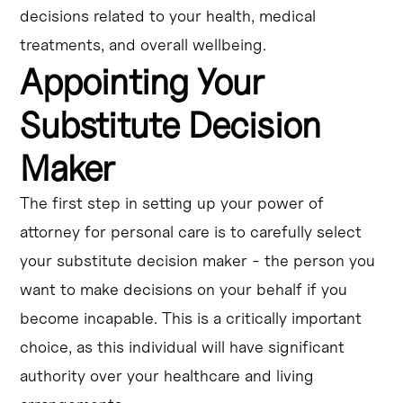
decisions related to your health, medical
treatments, and overall wellbeing.
Appointing Your
Substitute Decision
Maker
The first step in setting up your power of
attorney for personal care is to carefully select
your substitute decision maker - the person you
want to make decisions on your behalf if you
become incapable. This is a critically important
choice, as this individual will have significant
authority over your healthcare and living