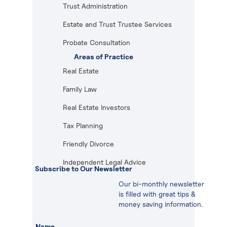
Trust Administration
Estate and Trust Trustee Services
Probate Consultation
Areas of Practice
Real Estate
Family Law
Real Estate Investors
Tax Planning
Friendly Divorce
Independent Legal Advice
Subscribe to Our Newsletter
Our bi-monthly newsletter
is filled with great tips &
money saving information.
Name