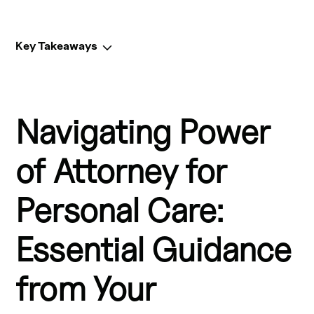
Key Takeaways
Key Takeaways:
Navigating Power
Power of attorney for personal care is an essential legal 
document that allows you to appoint a substitute 
decision-maker for your personal care decisions, 
of Attorney for
including healthcare.
Personal Care:
This document, also known as an advance healthcare 
directive or living will, ensures your wishes are 
Essential Guidance
respected if you become incapable of making decisions 
for yourself.
from Your
Your substitute decision-maker, or "attorney for personal 
care," can consent to or refuse medical treatment on 