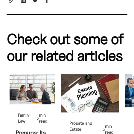
Check out some of
our related articles
Family
min
5
Law
read
Probate and
min
Estate
5
Prenups: Its
read