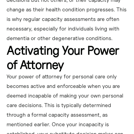
change as their health condition progresses. This
is why regular capacity assessments are often
necessary, especially for individuals living with
dementia or other degenerative conditions.
Activating Your Power
of Attorney
Your power of attorney for personal care only
becomes active and enforceable when you are
deemed incapable of making your own personal
care decisions. This is typically determined
through a formal capacity assessment, as
mentioned earlier. Once your incapacity is
established, your substitute decision maker can