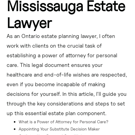
Mississauga Estate
your behalf and make other personal care decisions.
Lawyer
It's important to choose a trusted individual and review 
the document regularly to ensure it aligns with your 
current preferences for end-of-life care planning.
As an Ontario estate planning lawyer, I often
work with clients on the crucial task of
A Mississauga estate lawyer can guide you through the 
process of creating a durable power of attorney for 
establishing a power of attorney for personal
healthcare and ensuring your personal care wishes are 
care. This legal document ensures your
legally protected.
healthcare and end-of-life wishes are respected,
even if you become incapable of making
decisions for yourself. In this article, I'll guide you
through the key considerations and steps to set
up this essential estate plan component.
What is a Power of Attorney for Personal Care?
Appointing Your Substitute Decision Maker