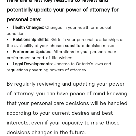
potentially update your power of attorney for
personal care:
Health Changes:
Changes in your health or medical
condition.
Relationship Shifts:
Shifts in your personal relationships or
the availability of your chosen substitute decision maker.
Preference Updates:
Alterations to your personal care
preferences or end-of-life wishes.
Legal Developments:
Updates to Ontario's laws and
regulations governing powers of attorney.
By regularly reviewing and updating your power
of attorney, you can have peace of mind knowing
that your personal care decisions will be handled
according to your current desires and best
interests, even if your capacity to make those
decisions changes in the future.