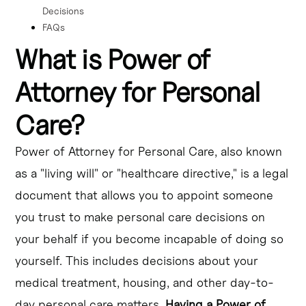
Decisions
FAQs
What is Power of
Attorney for Personal
Care?
Power of Attorney for Personal Care, also known
as a "living will" or "healthcare directive," is a legal
document that allows you to appoint someone
you trust to make personal care decisions on
your behalf if you become incapable of doing so
yourself. This includes decisions about your
medical treatment, housing, and other day-to-
day personal care matters.
Having a Power of