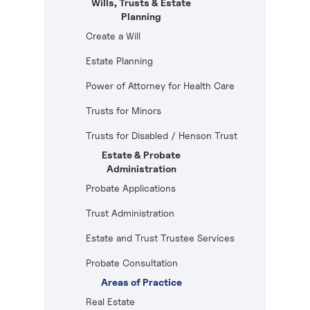
Wills, Trusts & Estate
Planning
Create a Will
Estate Planning
Power of Attorney for Health Care
Trusts for Minors
Trusts for Disabled / Henson Trust
Estate & Probate
Administration
Probate Applications
Trust Administration
Estate and Trust Trustee Services
Probate Consultation
Areas of Practice
Real Estate