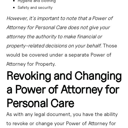
Hygiene and clothing
Safety and security
However, it's important to note that a Power of
Attorney for Personal Care does not give your
attorney the authority to make financial or
property-related decisions on your behalf.
Those
would be covered under a separate Power of
Attorney for Property.
Revoking and Changing
a Power of Attorney for
Personal Care
As with any legal document, you have the ability
to revoke or change your Power of Attorney for