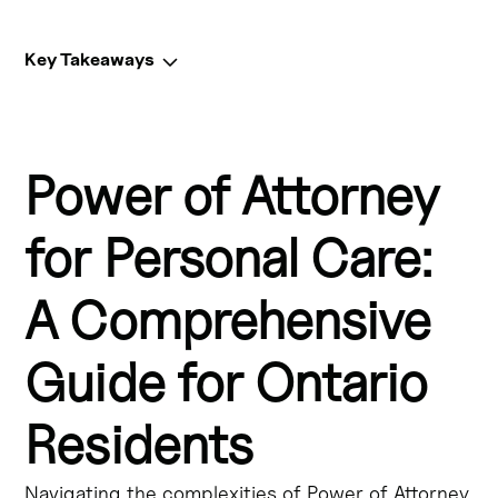
Key Takeaways
Key Takeaways:
Power of Attorney
A Power of Attorney for Personal Care (POAPC) is a legal 
document that allows you to appoint someone to make 
decisions about your personal care and medical 
for Personal Care:
treatment if you become incapable of making those 
decisions yourself.
A Comprehensive
A POAPC is an important part of estate planning and can 
Guide for Ontario
help protect your autonomy and ensure your healthcare 
wishes are respected, even if you're unable to 
communicate them directly.
Residents
In Ontario, a POAPC is also known as a "living will" or 
Navigating the complexities of Power of Attorney
"healthcare directive" and allows you to outline your 