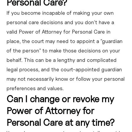
Personal Care?
If you become incapable of making your own
personal care decisions and you don't have a
valid Power of Attorney for Personal Care in
place, the court may need to appoint a "guardian
of the person" to make those decisions on your
behalf. This can be a lengthy and complicated
legal process, and the court-appointed guardian
may not necessarily know or follow your personal
preferences and values.
Can I change or revoke my
Power of Attorney for
Personal Care at any time?