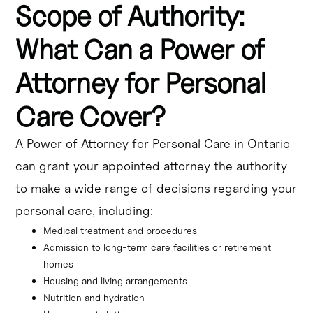
Scope of Authority:
What Can a Power of
Attorney for Personal
Care Cover?
A Power of Attorney for Personal Care in Ontario
can grant your appointed attorney the authority
to make a wide range of decisions regarding your
personal care, including:
Medical treatment and procedures
Admission to long-term care facilities or retirement 
homes
Housing and living arrangements
Nutrition and hydration