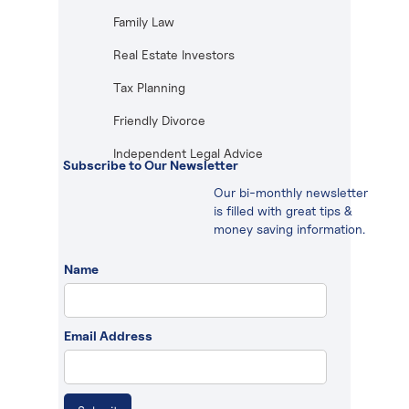
Family Law
Real Estate Investors
Tax Planning
Friendly Divorce
Independent Legal Advice
Subscribe to Our Newsletter
Our bi-monthly newsletter
is filled with great tips &
money saving information.
Name
Email Address