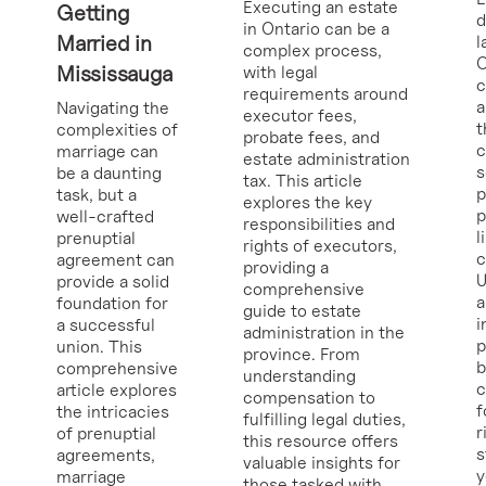
Executing an estate
Getting
d
in Ontario can be a
Married in
l
complex process,
O
Mississauga
with legal
requirements around
a
Navigating the
executor fees,
t
complexities of
probate fees, and
c
marriage can
estate administration
s
be a daunting
tax. This article
p
task, but a
explores the key
p
well-crafted
responsibilities and
l
prenuptial
rights of executors,
c
agreement can
providing a
U
provide a solid
comprehensive
a
foundation for
guide to estate
i
a successful
administration in the
p
union. This
province. From
b
comprehensive
understanding
c
article explores
compensation to
f
the intricacies
fulfilling legal duties,
r
of prenuptial
this resource offers
s
agreements,
valuable insights for
y
marriage
those tasked with