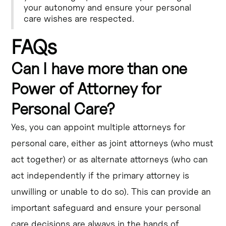
your autonomy and ensure your personal
care wishes are respected.
FAQs
Can I have more than one
Power of Attorney for
Personal Care?
Yes, you can appoint multiple attorneys for
personal care, either as joint attorneys (who must
act together) or as alternate attorneys (who can
act independently if the primary attorney is
unwilling or unable to do so). This can provide an
important safeguard and ensure your personal
care decisions are always in the hands of