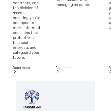
e
contracts, and
managing an estate.
g
the division of
y
assets,
ensuring you're
p
equipped to
j
make informed
decisions that
protect your
financial
interests and
safeguard your
future.
Read more
R
Read more