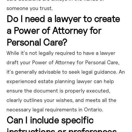
someone you trust.
Do I need a lawyer to create
a Power of Attorney for
Personal Care?
While it's not legally required to have a lawyer
draft your Power of Attorney for Personal Care,
it's generally advisable to seek legal guidance. An
experienced estate planning lawyer can help
ensure the document is properly executed,
clearly outlines your wishes, and meets all the
necessary legal requirements in Ontario.
Can I include specific
instructions or preferences