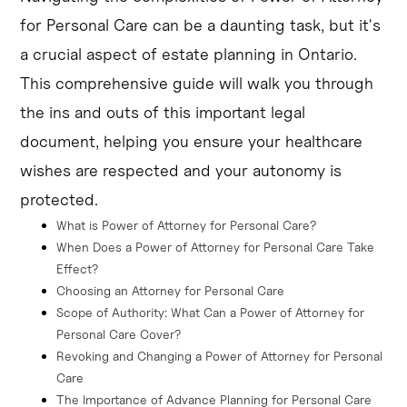
preferences for medical care, including end-of-life 
for Personal Care can be a daunting task, but it's
decisions.
a crucial aspect of estate planning in Ontario.
This comprehensive guide will walk you through
Choosing the right attorney and providing clear 
instructions can help ensure your values and 
the ins and outs of this important legal
preferences are upheld, even if you're no longer able to 
document, helping you ensure your healthcare
make informed decisions about your care.
wishes are respected and your autonomy is
Seeking legal guidance can help you navigate the 
protected.
process of creating a POAPC and ensure it's properly 
What is Power of Attorney for Personal Care?
executed to meet the legal requirements in Ontario.
When Does a Power of Attorney for Personal Care Take 
Effect?
Choosing an Attorney for Personal Care
Scope of Authority: What Can a Power of Attorney for 
Personal Care Cover?
Revoking and Changing a Power of Attorney for Personal 
Care
The Importance of Advance Planning for Personal Care 