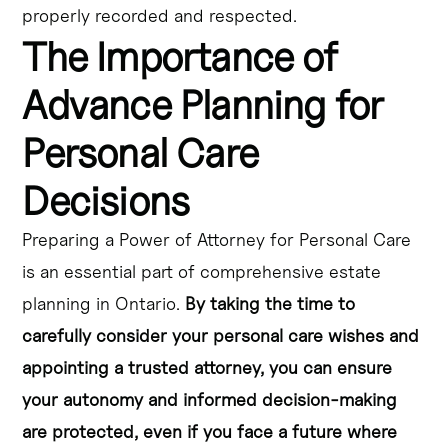
properly recorded and respected.
The Importance of
Advance Planning for
Personal Care
Decisions
Preparing a Power of Attorney for Personal Care
is an essential part of comprehensive estate
planning in Ontario.
By taking the time to
carefully consider your personal care wishes and
appointing a trusted attorney, you can ensure
your autonomy and informed decision-making
are protected, even if you face a future where