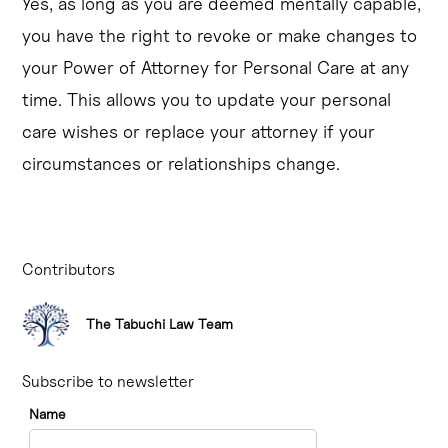
Yes, as long as you are deemed mentally capable,
you have the right to revoke or make changes to
your Power of Attorney for Personal Care at any
time. This allows you to update your personal
care wishes or replace your attorney if your
circumstances or relationships change.
Contributors
The Tabuchi Law Team
Subscribe to newsletter
Name