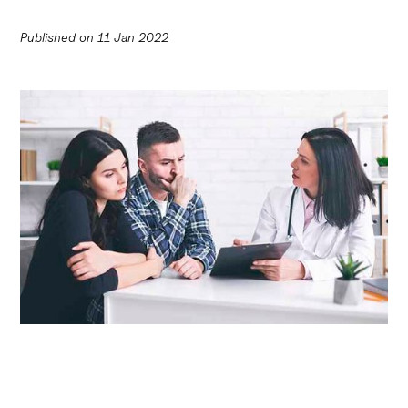
Published on
11 Jan 2022