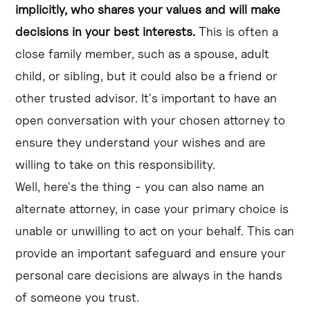
implicitly, who shares your values and will make
decisions in your best interests.
This is often a
close family member, such as a spouse, adult
child, or sibling, but it could also be a friend or
other trusted advisor. It's important to have an
open conversation with your chosen attorney to
ensure they understand your wishes and are
willing to take on this responsibility.
Well, here's the thing - you can also name an
alternate attorney, in case your primary choice is
unable or unwilling to act on your behalf. This can
provide an important safeguard and ensure your
personal care decisions are always in the hands
of someone you trust.