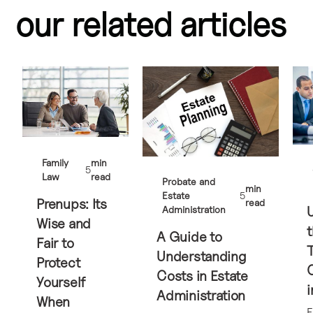
our related articles
Family
min
5
Law
read
Probate and
min
Estate
5
Prenups: Its
read
Administration
Wise and
t
A Guide to
Fair to
Understanding
Protect
Costs in Estate
Yourself
i
Administration
When
E