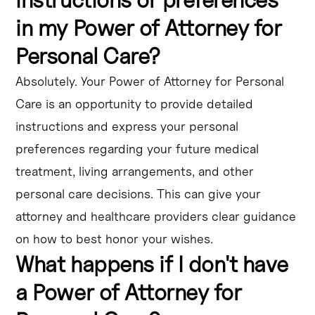
in my Power of Attorney for
Personal Care?
Absolutely. Your Power of Attorney for Personal
Care is an opportunity to provide detailed
instructions and express your personal
preferences regarding your future medical
treatment, living arrangements, and other
personal care decisions. This can give your
attorney and healthcare providers clear guidance
on how to best honor your wishes.
What happens if I don't have
a Power of Attorney for