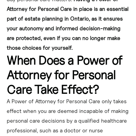
Attorney for Personal Care in place is an essential
part of estate planning in Ontario, as it ensures
your autonomy and informed decision-making
are protected, even if you can no longer make
those choices for yourself.
When Does a Power of
Attorney for Personal
Care Take Effect?
A Power of Attorney for Personal Care only takes
effect when you are deemed incapable of making
personal care decisions by a qualified healthcare
professional, such as a doctor or nurse