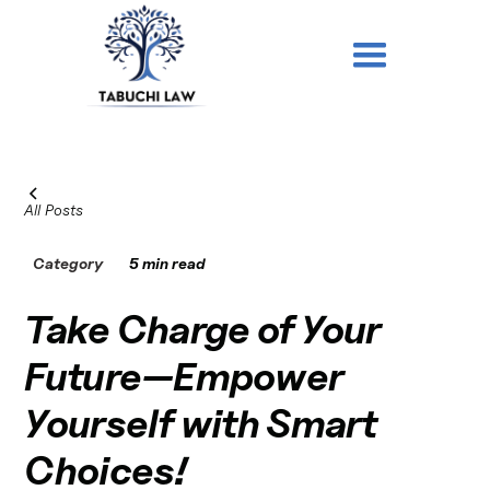
All Posts
Category
5 min read
Take Charge of Your
Future—Empower
Yourself with Smart
Choices!