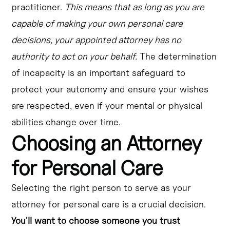
practitioner.
This means that as long as you are
capable of making your own personal care
decisions, your appointed attorney has no
authority to act on your behalf.
The determination
of incapacity is an important safeguard to
protect your autonomy and ensure your wishes
are respected, even if your mental or physical
abilities change over time.
Choosing an Attorney
for Personal Care
Selecting the right person to serve as your
attorney for personal care is a crucial decision.
You'll want to choose someone you trust