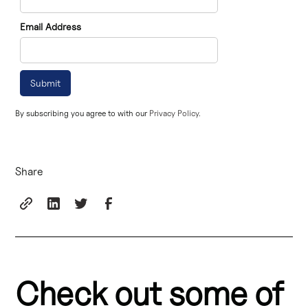
Email Address
By subscribing you agree to with our
Privacy Policy.
Share
Check out some of