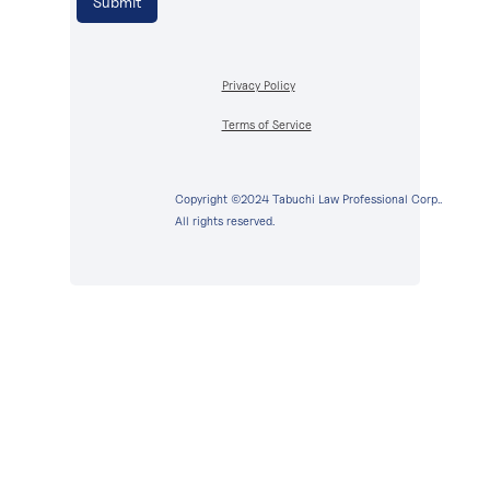
Privacy Policy
Terms of Service
Copyright ©2024 Tabuchi Law Professional Corp..
All rights reserved.