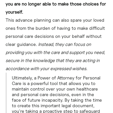
you are no longer able to make those choices for
yourself.
This advance planning can also spare your loved
ones from the burden of having to make difficult
personal care decisions on your behalf without
clear guidance.
Instead, they can focus on
providing you with the care and support you need,
secure in the knowledge that they are acting in
accordance with your expressed wishes.
Ultimately, a Power of Attorney for Personal
Care is a powerful tool that allows you to
maintain control over your own healthcare
and personal care decisions, even in the
face of future incapacity. By taking the time
to create this important legal document,
you're taking a proactive step to safeguard