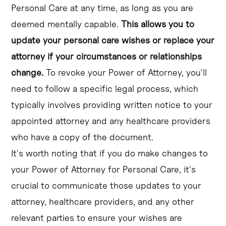
Personal Care at any time, as long as you are
deemed mentally capable.
This allows you to
update your personal care wishes or replace your
attorney if your circumstances or relationships
change.
To revoke your Power of Attorney, you'll
need to follow a specific legal process, which
typically involves providing written notice to your
appointed attorney and any healthcare providers
who have a copy of the document.
It's worth noting that if you do make changes to
your Power of Attorney for Personal Care, it's
crucial to communicate those updates to your
attorney, healthcare providers, and any other
relevant parties to ensure your wishes are