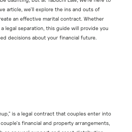
 article, we'll explore the ins and outs of
ate an effective marital contract. Whether
change.
 legal separation, this guide will provide you
tions and goals before marriage.
 decisions about your financial future.
," is a legal contract that couples enter into
 couple's financial and property arrangements,