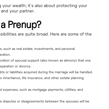
g your wealth; it's also about protecting your
 and your partner.
 a Prenup?
ibilities are quite broad. Here are some of the
s, such as real estate, investments, and personal 
ration.
ration of spousal support (also known as alimony) that one 
eparation or divorce.
 or liabilities acquired during the marriage will be handled.
o inheritance, life insurance, and other estate planning 
 expenses, such as mortgage payments, utilities, and 
ow disputes or disagreements between the spouses will be 