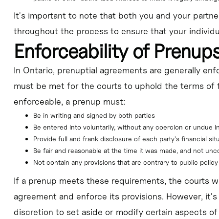
It's important to note that both you and your partn
throughout the process to ensure that your individu
Enforceability of Prenup
In Ontario, prenuptial agreements are generally enfor
must be met for the courts to uphold the terms of 
enforceable, a prenup must:
Be in writing and signed by both parties
Be entered into voluntarily, without any coercion or undue i
Provide full and frank disclosure of each party's financial sit
Be fair and reasonable at the time it was made, and not un
Not contain any provisions that are contrary to public policy
If a prenup meets these requirements, the courts wi
agreement and enforce its provisions. However, it's
discretion to set aside or modify certain aspects of