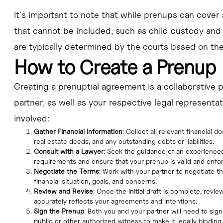
It's important to note that while prenups can cover 
that cannot be included, such as child custody and
are typically determined by the courts based on the 
How to Create a Prenup
Creating a prenuptial agreement is a collaborative 
partner, as well as your respective legal representat
involved:
Gather Financial Information
: Collect all relevant financial
real estate deeds, and any outstanding debts or liabilities.
Consult with a Lawyer
: Seek the guidance of an experienced
requirements and ensure that your prenup is valid and enfo
Negotiate the Terms
: Work with your partner to negotiate t
financial situation, goals, and concerns.
Review and Revise
: Once the initial draft is complete, revi
accurately reflects your agreements and intentions.
Sign the Prenup
: Both you and your partner will need to sig
public or other authorized witness to make it legally binding.