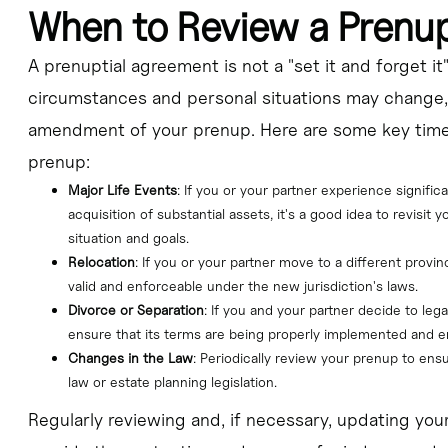
When to Review a Prenu
A prenuptial agreement is not a "set it and forget i
circumstances and personal situations may change,
amendment of your prenup. Here are some key time
prenup:
Major Life Events
: If you or your partner experience signific
acquisition of substantial assets, it's a good idea to revisit y
situation and goals.
Relocation
: If you or your partner move to a different provin
valid and enforceable under the new jurisdiction's laws.
Divorce or Separation
: If you and your partner decide to leg
ensure that its terms are being properly implemented and e
Changes in the Law
: Periodically review your prenup to ensu
law or estate planning legislation.
Regularly reviewing and, if necessary, updating you