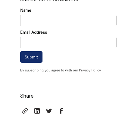
It's important to have a prenuptial agreement reviewed
Name
Prenups should be negotiated well in advance of th
Email Address
Discussing a prenup can be a sensitive topic, but it'
By subscribing you agree to with our
Privacy Policy.
Share