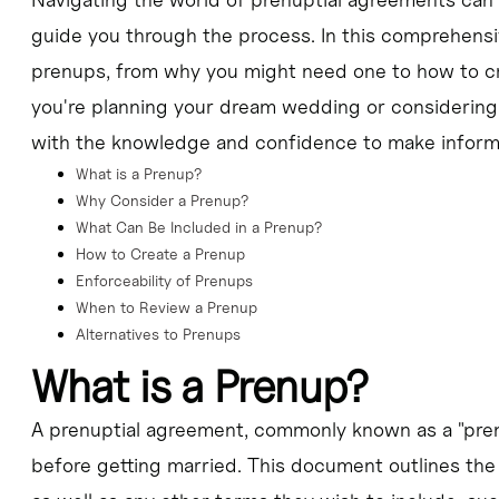
 by independent legal counsel to ensure it is fair and enforceable.
guide you through the process. In this comprehensive
prenups, from why you might need one to how to cre
e wedding and can be updated or amended over time as circumstances 
you're planning your dream wedding or considering a
s crucial to have open and honest conversations about financial expecta
with the knowledge and confidence to make informed
What is a Prenup?
Why Consider a Prenup?
What Can Be Included in a Prenup?
How to Create a Prenup
Enforceability of Prenups
When to Review a Prenup
Alternatives to Prenups
What is a Prenup?
A prenuptial agreement, commonly known as a "prenup
before getting married. This document outlines the