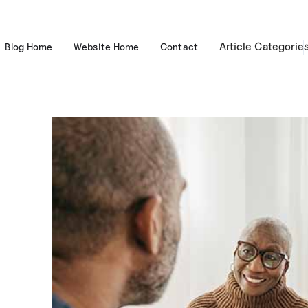
Article Categorie
Blog Home
Website Home
Contact