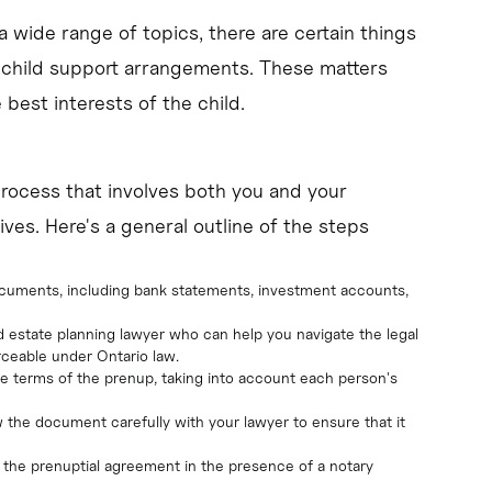
a wide range of topics, there are certain things
 child support arrangements. These matters
best interests of the child.
process that involves both you and your
ives. Here's a general outline of the steps
 documents, including bank statements, investment accounts,
 estate planning lawyer who can help you navigate the legal
rceable under Ontario law.
he terms of the prenup, taking into account each person's
ew the document carefully with your lawyer to ensure that it
n the prenuptial agreement in the presence of a notary