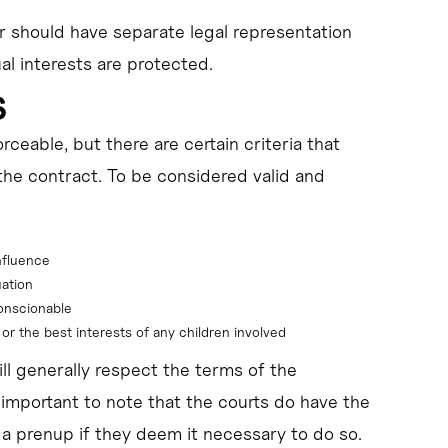
er should have separate legal representation
al interests are protected.
s
ceable, but there are certain criteria that
the contract. To be considered valid and
nfluence
uation
conscionable
 or the best interests of any children involved
ll generally respect the terms of the
 important to note that the courts do have the
 a prenup if they deem it necessary to do so.