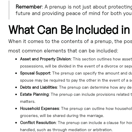
Remember
: A prenup is not just about protectin
future and providing peace of mind for both you
What Can Be Included in
When it comes to the contents of a prenup, the poss
most common elements that can be included:
Asset and Property Division
: This section outlines how asset
possessions, will be divided in the event of a divorce or sepa
Spousal Support
: The prenup can specify the amount and du
spouse may be required to pay the other in the event of a s
Debts and Liabilities
: The prenup can determine how any debts
Estate Planning
: The prenup can include provisions related t
matters.
Household Expenses
: The prenup can outline how household
groceries, will be shared during the marriage.
Conflict Resolution
: The prenup can include a clause for h
handled, such as through mediation or arbitration.