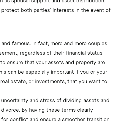
h as spousal support and asset distribution.
 protect both parties' interests in the event of
ich and famous. In fact, more and more couples
ement, regardless of their financial status.
to ensure that your assets and property are
his can be especially important if you or your
 real estate, or investments, that you want to
 uncertainty and stress of dividing assets and
divorce. By having these terms clearly
 for conflict and ensure a smoother transition