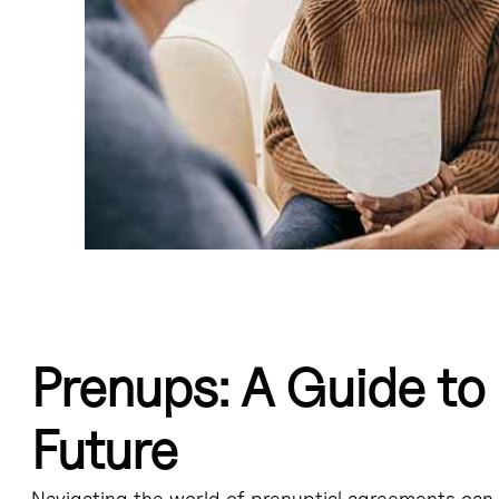
Prenups: A Guide to 
t entered into before marriage that outlines the division of assets and p
Future
 spousal support, and avoid complex property distribution negotiations 
Navigating the world of prenuptial agreements can 