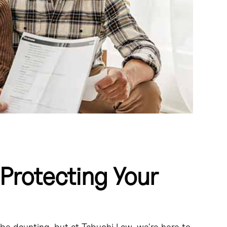
Protecting Your
roperty in the event of a divorce or legal separation.
during a divorce.
be daunting, but at Tabuchi Law, we're here to