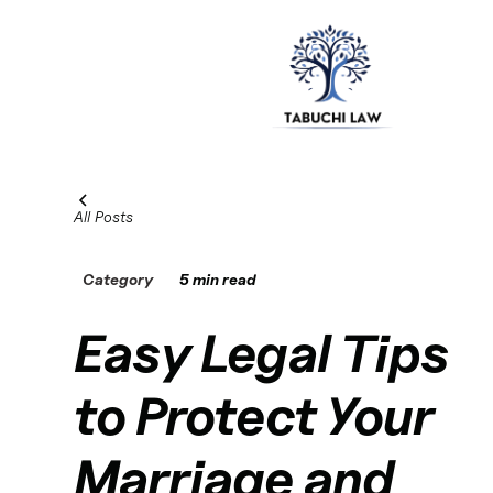
All Posts
Category
5 min read
Easy Legal Tips
to Protect Your
Marriage and