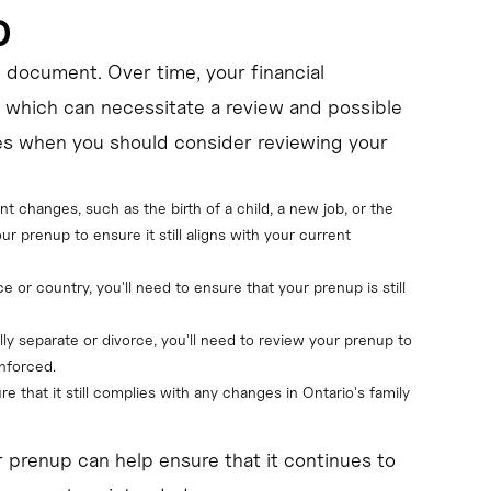
p
t" document. Over time, your financial
 which can necessitate a review and possible
s when you should consider reviewing your
ant changes, such as the birth of a child, a new job, or the 
our prenup to ensure it still aligns with your current 
ce or country, you'll need to ensure that your prenup is still 
ally separate or divorce, you'll need to review your prenup to 
nforced.
re that it still complies with any changes in Ontario's family 
r prenup can help ensure that it continues to