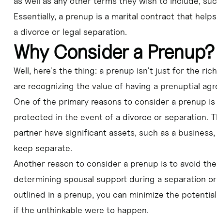
as well as any other terms they wish to include, suc
Essentially, a prenup is a marital contract that helps
a divorce or legal separation.
Why Consider a Prenup?
Well, here's the thing: a prenup isn't just for the r
are recognizing the value of having a prenuptial agre
One of the primary reasons to consider a prenup is 
protected in the event of a divorce or separation. T
partner have significant assets, such as a business,
keep separate.
Another reason to consider a prenup is to avoid the
determining spousal support during a separation or 
outlined in a prenup, you can minimize the potential
if the unthinkable were to happen.