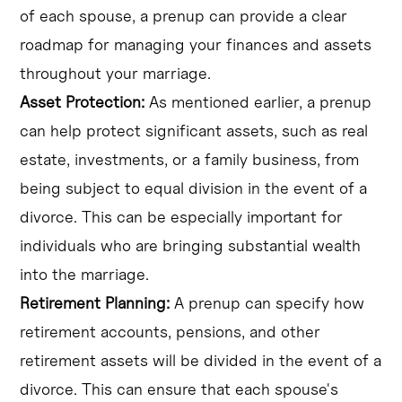
of each spouse, a prenup can provide a clear
roadmap for managing your finances and assets
throughout your marriage.
Asset Protection:
As mentioned earlier, a prenup
can help protect significant assets, such as real
estate, investments, or a family business, from
being subject to equal division in the event of a
divorce. This can be especially important for
individuals who are bringing substantial wealth
into the marriage.
Retirement Planning:
A prenup can specify how
retirement accounts, pensions, and other
retirement assets will be divided in the event of a
divorce. This can ensure that each spouse's