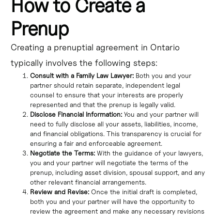
How to Create a
Prenup
Creating a prenuptial agreement in Ontario
typically involves the following steps:
Consult with a Family Law Lawyer:
Both you and your
partner should retain separate, independent legal
counsel to ensure that your interests are properly
represented and that the prenup is legally valid.
Disclose Financial Information:
You and your partner will
need to fully disclose all your assets, liabilities, income,
and financial obligations. This transparency is crucial for
ensuring a fair and enforceable agreement.
Negotiate the Terms:
With the guidance of your lawyers,
you and your partner will negotiate the terms of the
prenup, including asset division, spousal support, and any
other relevant financial arrangements.
Review and Revise:
Once the initial draft is completed,
both you and your partner will have the opportunity to
review the agreement and make any necessary revisions