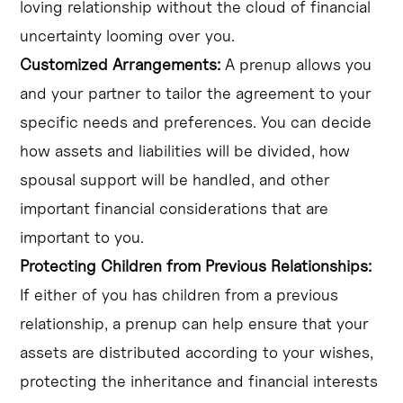
loving relationship without the cloud of financial
uncertainty looming over you.
Customized Arrangements:
A prenup allows you
and your partner to tailor the agreement to your
specific needs and preferences. You can decide
how assets and liabilities will be divided, how
spousal support will be handled, and other
important financial considerations that are
important to you.
Protecting Children from Previous Relationships:
If either of you has children from a previous
relationship, a prenup can help ensure that your
assets are distributed according to your wishes,
protecting the inheritance and financial interests