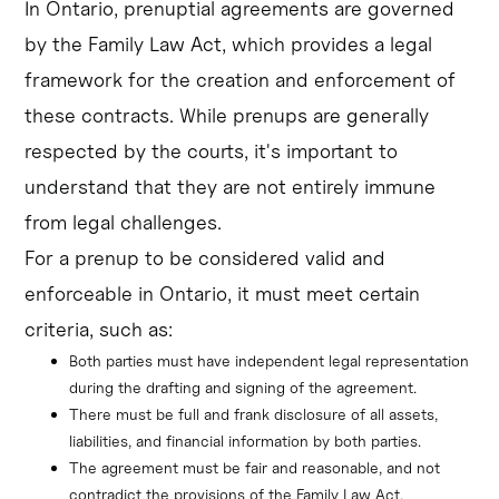
In Ontario, prenuptial agreements are governed
by the Family Law Act, which provides a legal
framework for the creation and enforcement of
these contracts. While prenups are generally
respected by the courts, it's important to
understand that they are not entirely immune
from legal challenges.
For a prenup to be considered valid and
enforceable in Ontario, it must meet certain
criteria, such as:
Both parties must have independent legal representation 
during the drafting and signing of the agreement.
There must be full and frank disclosure of all assets, 
liabilities, and financial information by both parties.
The agreement must be fair and reasonable, and not 
contradict the provisions of the Family Law Act.