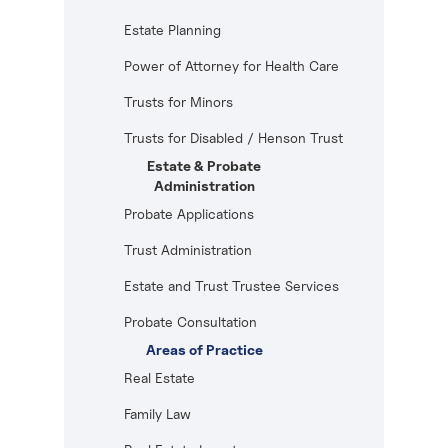
Estate Planning
Power of Attorney for Health Care
Trusts for Minors
Trusts for Disabled / Henson Trust
Estate & Probate
Administration
Probate Applications
Trust Administration
Estate and Trust Trustee Services
Probate Consultation
Areas of Practice
Real Estate
Family Law