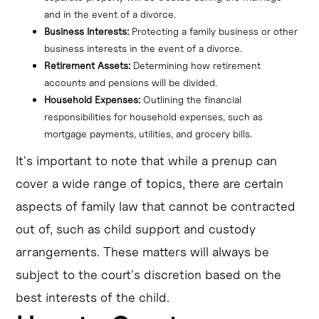
and in the event of a divorce.
Business Interests:
 Protecting a family business or other 
business interests in the event of a divorce.
Retirement Assets:
 Determining how retirement 
accounts and pensions will be divided.
Household Expenses:
 Outlining the financial 
responsibilities for household expenses, such as 
mortgage payments, utilities, and grocery bills.
It's important to note that while a prenup can
cover a wide range of topics, there are certain
aspects of family law that cannot be contracted
out of, such as child support and custody
arrangements. These matters will always be
subject to the court's discretion based on the
best interests of the child.