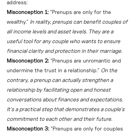
address:
Misconception 1:
"Prenups are only for the
wealthy."
In reality, prenups can benefit couples of
all income levels and asset levels. They are a
useful tool for any couple who wants to ensure
financial clarity and protection in their marriage.
Misconception 2:
"Prenups are unromantic and
undermine the trust in a relationship."
On the
contrary, a prenup can actually strengthen a
relationship by facilitating open and honest
conversations about finances and expectations.
It's a practical step that demonstrates a couple's
commitment to each other and their future.
Misconception 3:
"Prenups are only for couples