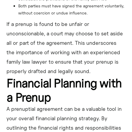
Both parties must have signed the agreement voluntarily, 
without coercion or undue influence.
If a prenup is found to be unfair or
unconscionable, a court may choose to set aside
all or part of the agreement. This underscores
the importance of working with an experienced
family law lawyer to ensure that your prenup is
properly drafted and legally sound.
Financial Planning with
a Prenup
A prenuptial agreement can be a valuable tool in
your overall financial planning strategy. By
outlining the financial rights and responsibilities