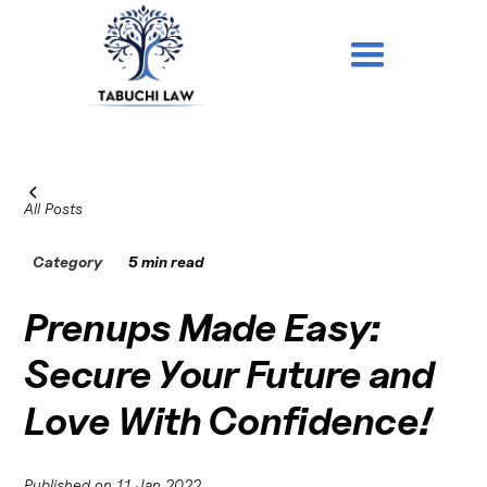
All Posts
Category
5 min read
Prenups Made Easy:
Secure Your Future and
Love With Confidence!
Published on
11 Jan 2022