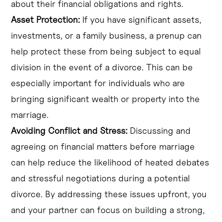
about their financial obligations and rights.
Asset Protection:
If you have significant assets,
investments, or a family business, a prenup can
help protect these from being subject to equal
division in the event of a divorce. This can be
especially important for individuals who are
bringing significant wealth or property into the
marriage.
Avoiding Conflict and Stress:
Discussing and
agreeing on financial matters before marriage
can help reduce the likelihood of heated debates
and stressful negotiations during a potential
divorce. By addressing these issues upfront, you
and your partner can focus on building a strong,