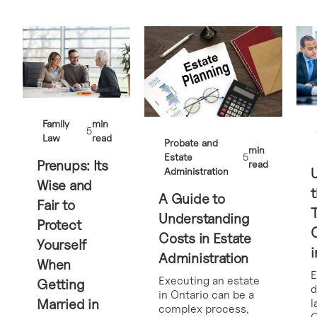
Family
min
5
Law
read
Probate and
min
Estate
5
Prenups: Its
read
Administration
Wise and
t
A Guide to
Fair to
Understanding
Protect
Costs in Estate
Yourself
i
Administration
When
E
Executing an estate
Getting
d
in Ontario can be a
Married in
l
complex process,