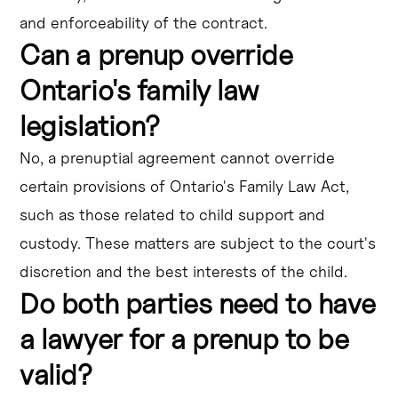
and enforceability of the contract.
Can a prenup override
Ontario's family law
legislation?
No, a prenuptial agreement cannot override
certain provisions of Ontario's Family Law Act,
such as those related to child support and
custody. These matters are subject to the court's
discretion and the best interests of the child.
Do both parties need to have
a lawyer for a prenup to be
valid?