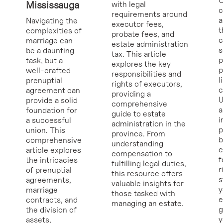
O
Mississauga
with legal
requirements around
a
Navigating the
executor fees,
t
complexities of
probate fees, and
c
marriage can
estate administration
s
be a daunting
tax. This article
p
task, but a
explores the key
p
well-crafted
responsibilities and
l
prenuptial
rights of executors,
c
agreement can
providing a
U
provide a solid
comprehensive
a
foundation for
guide to estate
i
a successful
administration in the
p
union. This
province. From
b
comprehensive
understanding
c
article explores
compensation to
f
the intricacies
fulfilling legal duties,
r
of prenuptial
this resource offers
s
agreements,
valuable insights for
y
marriage
those tasked with
e
contracts, and
managing an estate.
g
the division of
y
assets,