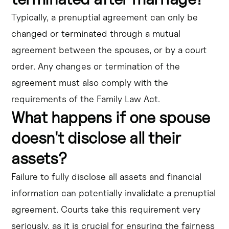
Typically, a prenuptial agreement can only be
changed or terminated through a mutual
agreement between the spouses, or by a court
order. Any changes or termination of the
agreement must also comply with the
requirements of the Family Law Act.
What happens if one spouse
doesn't disclose all their
assets?
Failure to fully disclose all assets and financial
information can potentially invalidate a prenuptial
agreement. Courts take this requirement very
seriously, as it is crucial for ensuring the fairness