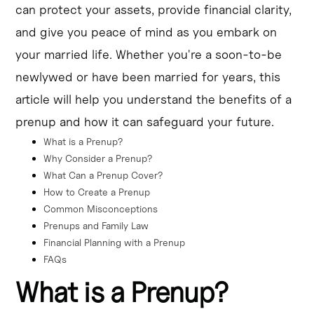
can protect your assets, provide financial clarity,
a prenup.
and give you peace of mind as you embark on
Prenups can be a valuable tool for financial planning and 
your married life. Whether you're a soon-to-be
safeguarding one's future in marriage.
newlywed or have been married for years, this
article will help you understand the benefits of a
prenup and how it can safeguard your future.
What is a Prenup?
Why Consider a Prenup?
What Can a Prenup Cover?
How to Create a Prenup
Common Misconceptions
Prenups and Family Law
Financial Planning with a Prenup
FAQs
What is a Prenup?