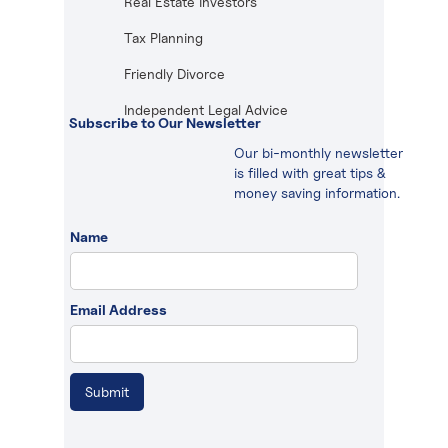
Real Estate Investors
Tax Planning
Friendly Divorce
Independent Legal Advice
Subscribe to Our Newsletter
Our bi-monthly newsletter
is filled with great tips &
money saving information.
Name
Email Address