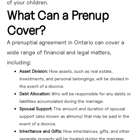
of your children.
What Can a Prenup
Cover?
A prenuptial agreement in Ontario can cover a
wide range of financial and legal matters,
including:
Asset Division:
 How assets, such as real estate, 
investments, and personal belongings, will be divided in 
the event of a divorce.
Debt Allocation:
 Who will be responsible for any debts or 
liabilities accumulated during the marriage.
Spousal Support:
 The amount and duration of spousal 
support (also known as alimony) that may be paid in the 
event of a divorce.
Inheritance and Gifts:
 How inheritances, gifts, and other 
separate property will be treated during the marriage 