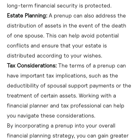
long-term financial security is protected.
Estate Planning:
A prenup can also address the
distribution of assets in the event of the death
of one spouse. This can help avoid potential
conflicts and ensure that your estate is
distributed according to your wishes.
Tax Considerations:
The terms of a prenup can
have important tax implications, such as the
deductibility of spousal support payments or the
treatment of certain assets. Working with a
financial planner and tax professional can help
you navigate these considerations.
By incorporating a prenup into your overall
financial planning strategy, you can gain greater