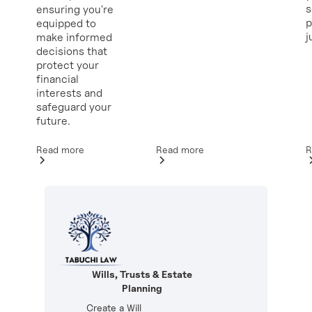
ensuring you're
p
equipped to
j
make informed
decisions that
protect your
financial
interests and
safeguard your
future.
Read more
R
Read more
Wills, Trusts & Estate
Planning
Create a Will