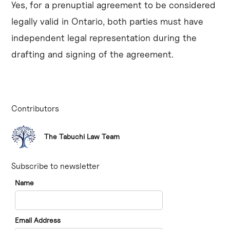
Yes, for a prenuptial agreement to be considered
legally valid in Ontario, both parties must have
independent legal representation during the
drafting and signing of the agreement.
Contributors
The Tabuchi Law Team
Subscribe to newsletter
Name
Email Address