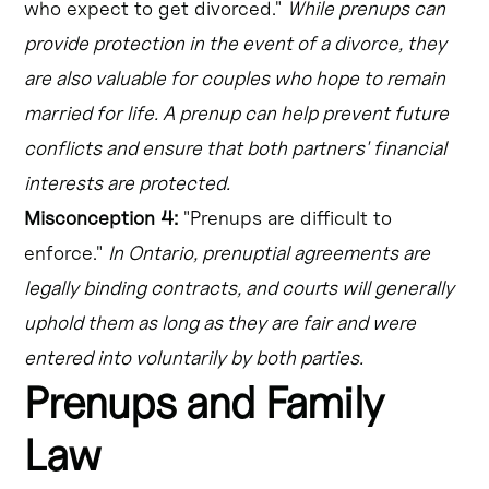
who expect to get divorced."
While prenups can
provide protection in the event of a divorce, they
are also valuable for couples who hope to remain
married for life. A prenup can help prevent future
conflicts and ensure that both partners' financial
interests are protected.
Misconception 4:
"Prenups are difficult to
enforce."
In Ontario, prenuptial agreements are
legally binding contracts, and courts will generally
uphold them as long as they are fair and were
entered into voluntarily by both parties.
Prenups and Family
Law