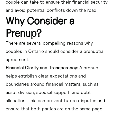
couple can take to ensure their financial security
and avoid potential conflicts down the road.
Why Consider a
Prenup?
There are several compelling reasons why
couples in Ontario should consider a prenuptial
agreement:
Financial Clarity and Transparency:
A prenup
helps establish clear expectations and
boundaries around financial matters, such as
asset division, spousal support, and debt
allocation. This can prevent future disputes and
ensure that both parties are on the same page