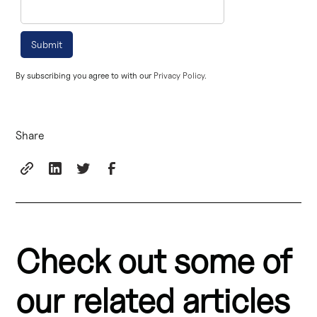
By subscribing you agree to with our
Privacy Policy.
Share
Check out some of
our related articles