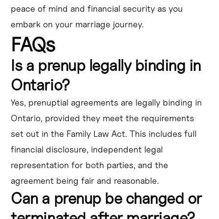
peace of mind and financial security as you
embark on your marriage journey.
FAQs
Is a prenup legally binding in
Ontario?
Yes, prenuptial agreements are legally binding in
Ontario, provided they meet the requirements
set out in the Family Law Act. This includes full
financial disclosure, independent legal
representation for both parties, and the
agreement being fair and reasonable.
Can a prenup be changed or
terminated after marriage?