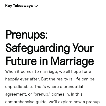
Key Takeaways
Key Takeaways
Prenups:
A prenuptial agreement, also known as a prenup or ante-
nuptial agreement, is a legal contract entered into 
before marriage.
Safeguarding Your
Prenups can help protect individual assets, outline 
Future in Marriage
financial responsibilities, and specify how property will 
be divided in the event of a divorce.
When it comes to marriage, we all hope for a
Prenups are particularly important for individuals with 
happily ever after. But the reality is, life can be
significant assets, complex financial situations, or 
unpredictable. That's where a prenuptial
concerns about protecting their wealth.
agreement, or "prenup," comes in. In this
Marital property laws and family law vary by state, so it's 
comprehensive guide, we'll explore how a prenup
crucial to consult with a legal professional when drafting 