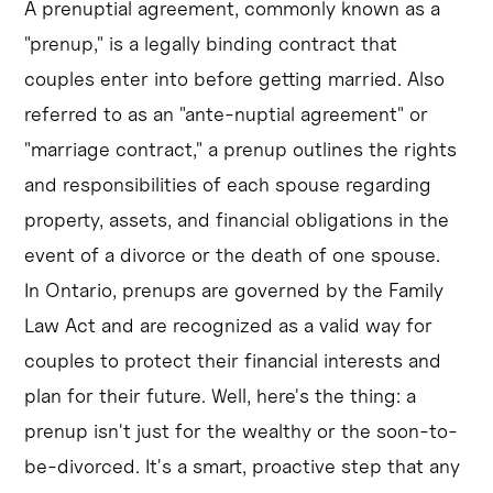
A prenuptial agreement, commonly known as a
"prenup," is a legally binding contract that
couples enter into before getting married. Also
referred to as an "ante-nuptial agreement" or
"marriage contract," a prenup outlines the rights
and responsibilities of each spouse regarding
property, assets, and financial obligations in the
event of a divorce or the death of one spouse.
In Ontario, prenups are governed by the Family
Law Act and are recognized as a valid way for
couples to protect their financial interests and
plan for their future. Well, here's the thing: a
prenup isn't just for the wealthy or the soon-to-
be-divorced. It's a smart, proactive step that any