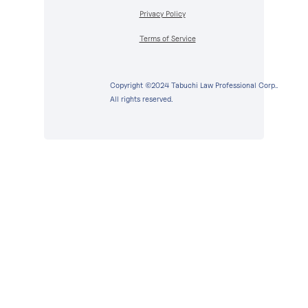
Privacy Policy
Terms of Service
Copyright ©2024 Tabuchi Law Professional Corp..
All rights reserved.