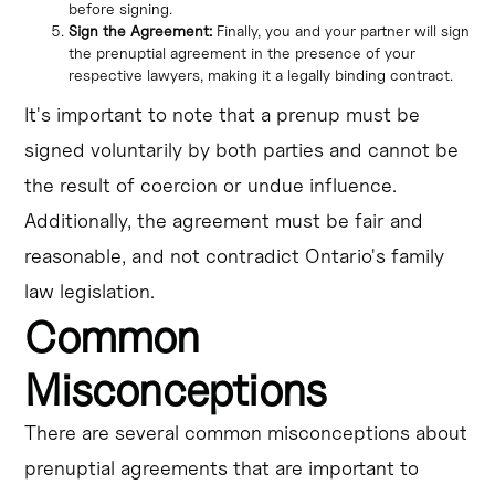
before signing.
Sign the Agreement:
Finally, you and your partner will sign
the prenuptial agreement in the presence of your
respective lawyers, making it a legally binding contract.
It's important to note that a prenup must be
signed voluntarily by both parties and cannot be
the result of coercion or undue influence.
Additionally, the agreement must be fair and
reasonable, and not contradict Ontario's family
law legislation.
Common
Misconceptions
There are several common misconceptions about
prenuptial agreements that are important to