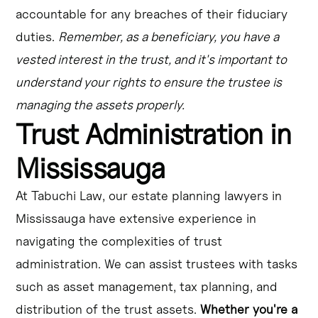
accountable for any breaches of their fiduciary
duties.
Remember, as a beneficiary, you have a
vested interest in the trust, and it's important to
understand your rights to ensure the trustee is
managing the assets properly.
Trust Administration in
Mississauga
At Tabuchi Law, our estate planning lawyers in
Mississauga have extensive experience in
navigating the complexities of trust
administration. We can assist trustees with tasks
such as asset management, tax planning, and
distribution of the trust assets.
Whether you're a