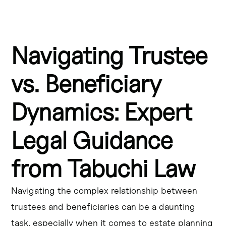
Key Takeaways:
Navigating Trustee
Trustees in Ontario have a fiduciary duty to act in the 
best interests of beneficiaries, including managing the 
trust's assets responsibly.
vs. Beneficiary
Beneficiaries in Canada have certain rights, such as the 
Dynamics: Expert
right to receive information about the trust and to hold 
trustees accountable for their actions.
Legal Guidance
Trust administration in Mississauga involves navigating 
the complex relationship between trustees and 
from Tabuchi Law
beneficiaries, and following the terms of the trust 
document.
Navigating the complex relationship between
Fiduciary duties in Ontario require trustees to exercise 
trustees and beneficiaries can be a daunting
care, skill, and diligence in their decision-making, and to 
task, especially when it comes to estate planning