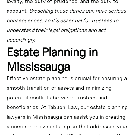
loyalty, the duty of prudence, and the duty to
account.
Breaching these duties can have serious
consequences, so it's essential for trustees to
understand their legal obligations and act
accordingly.
Estate Planning in
Mississauga
Effective estate planning is crucial for ensuring a
smooth transition of assets and minimizing
potential conflicts between trustees and
beneficiaries. At Tabuchi Law, our estate planning
lawyers in Mississauga can assist you in creating
a comprehensive estate plan that addresses your