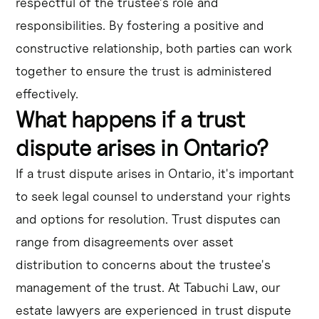
respectful of the trustee's role and
responsibilities. By fostering a positive and
constructive relationship, both parties can work
together to ensure the trust is administered
effectively.
What happens if a trust
dispute arises in Ontario?
If a trust dispute arises in Ontario, it's important
to seek legal counsel to understand your rights
and options for resolution. Trust disputes can
range from disagreements over asset
distribution to concerns about the trustee's
management of the trust. At Tabuchi Law, our
estate lawyers are experienced in trust dispute