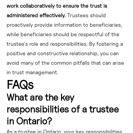
work collaboratively to ensure the trust is
administered effectively.
Trustees should
proactively provide information to beneficiaries,
while beneficiaries should be respectful of the
trustee's role and responsibilities. By fostering a
positive and constructive relationship, you can
avoid many of the common pitfalls that can arise
in trust management.
FAQs
What are the key
responsibilities of a trustee
in Ontario?
As a trustee in Ontario, your key responsibilities