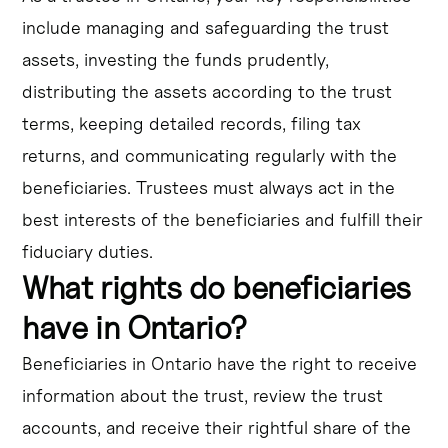
include managing and safeguarding the trust
assets, investing the funds prudently,
distributing the assets according to the trust
terms, keeping detailed records, filing tax
returns, and communicating regularly with the
beneficiaries. Trustees must always act in the
best interests of the beneficiaries and fulfill their
fiduciary duties.
What rights do beneficiaries
have in Ontario?
Beneficiaries in Ontario have the right to receive
information about the trust, review the trust
accounts, and receive their rightful share of the