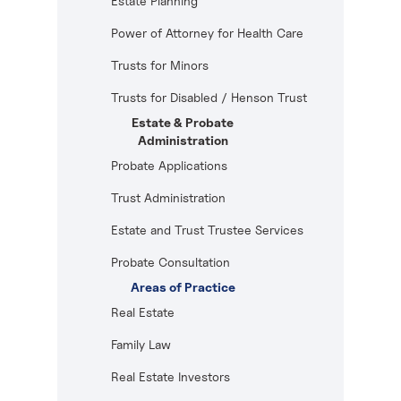
Estate Planning
Power of Attorney for Health Care
Trusts for Minors
Trusts for Disabled / Henson Trust
Estate & Probate
Administration
Probate Applications
Trust Administration
Estate and Trust Trustee Services
Probate Consultation
Areas of Practice
Real Estate
Family Law
Real Estate Investors