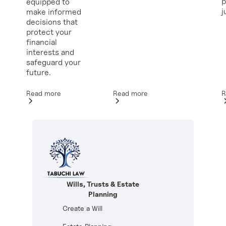
p
equipped to
j
make informed
decisions that
protect your
financial
interests and
safeguard your
future.
Read more
R
Read more
Wills, Trusts & Estate
Planning
Create a Will