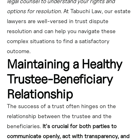
legal counsel to understand your rights and
options for resolution.
At Tabuchi Law, our estate
lawyers are well-versed in trust dispute
resolution and can help you navigate these
complex situations to find a satisfactory
outcome.
Maintaining a Healthy
Trustee-Beneficiary
Relationship
The success of a trust often hinges on the
relationship between the trustee and the
beneficiaries.
It's crucial for both parties to
communicate openly, act with transparency, and