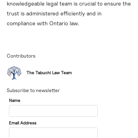
knowledgeable legal team is crucial to ensure the
trust is administered efficiently and in
compliance with Ontario law.
Contributors
The Tabuchi Law Team
Subscribe to newsletter
Name
Email Address