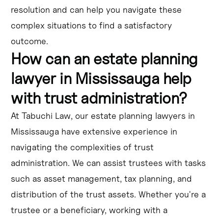
resolution and can help you navigate these
complex situations to find a satisfactory
outcome.
How can an estate planning
lawyer in Mississauga help
with trust administration?
At Tabuchi Law, our estate planning lawyers in
Mississauga have extensive experience in
navigating the complexities of trust
administration. We can assist trustees with tasks
such as asset management, tax planning, and
distribution of the trust assets. Whether you're a
trustee or a beneficiary, working with a