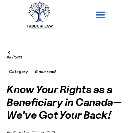
All Posts
Category
5 min read
Know Your Rights as a
Beneficiary in Canada—
We've Got Your Back!
Published on
11 Jan 2022