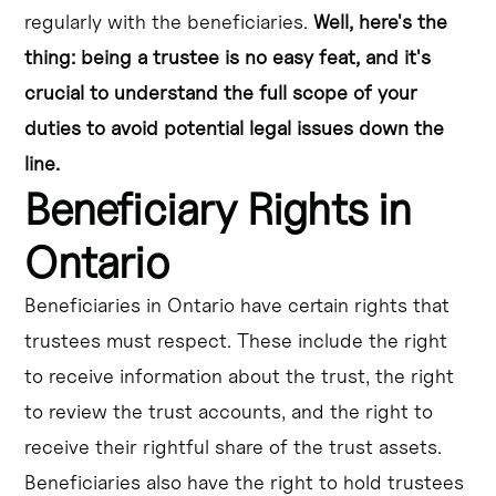
regularly with the beneficiaries.
Well, here's the
thing: being a trustee is no easy feat, and it's
crucial to understand the full scope of your
duties to avoid potential legal issues down the
line.
Beneficiary Rights in
Ontario
Beneficiaries in Ontario have certain rights that
trustees must respect. These include the right
to receive information about the trust, the right
to review the trust accounts, and the right to
receive their rightful share of the trust assets.
Beneficiaries also have the right to hold trustees