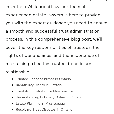
avoid conflicts of interest.
in Ontario. At Tabuchi Law, our team of
Estate planning in Mississauga can help ensure a 
experienced estate lawyers is here to provide
smooth transition of assets and minimize the risk of 
you with the expert guidance you need to ensure
trust disputes.
a smooth and successful trust administration
Trust disputes resolution may involve mediation or 
process. In this comprehensive blog post, we'll
litigation, and can be influenced by the specific 
cover the key responsibilities of trustees, the
circumstances of the case and the applicable estate law 
rights of beneficiaries, and the importance of
in Ontario
maintaining a healthy trustee-beneficiary
relationship.
Trustee Responsibilities in Ontario
Beneficiary Rights in Ontario
Trust Administration in Mississauga
Understanding Fiduciary Duties in Ontario
Estate Planning in Mississauga
Resolving Trust Disputes in Ontario