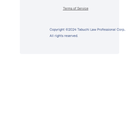
Terms of Service
Copyright ©2024 Tabuchi Law Professional Corp..
All rights reserved.