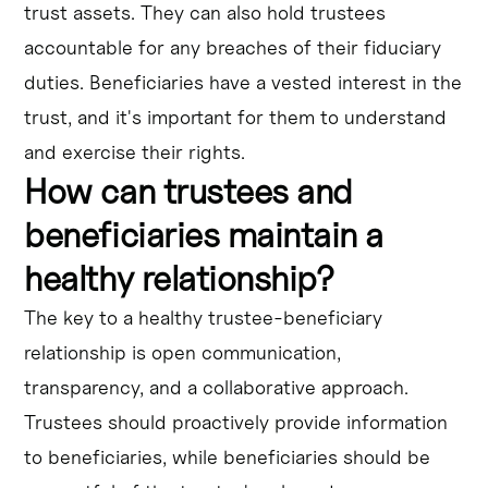
trust assets. They can also hold trustees
accountable for any breaches of their fiduciary
duties. Beneficiaries have a vested interest in the
trust, and it's important for them to understand
and exercise their rights.
How can trustees and
beneficiaries maintain a
healthy relationship?
The key to a healthy trustee-beneficiary
relationship is open communication,
transparency, and a collaborative approach.
Trustees should proactively provide information
to beneficiaries, while beneficiaries should be