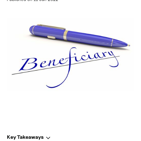
Key Takeaways