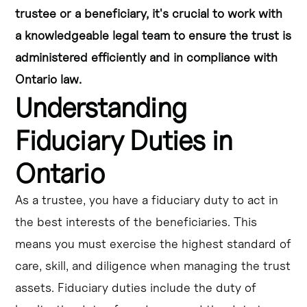
trustee or a beneficiary, it's crucial to work with
a knowledgeable legal team to ensure the trust is
administered efficiently and in compliance with
Ontario law.
Understanding
Fiduciary Duties in
Ontario
As a trustee, you have a fiduciary duty to act in
the best interests of the beneficiaries. This
means you must exercise the highest standard of
care, skill, and diligence when managing the trust
assets. Fiduciary duties include the duty of