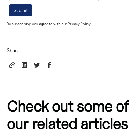
By subscribing you agree to with our
Privacy Policy.
Share
Check out some of
our related articles