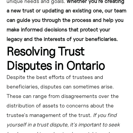
unique needs and goals.
Whether you're creating
a new trust or updating an existing one, our team
can guide you through the process and help you
make informed decisions that protect your
legacy and the interests of your beneficiaries.
Resolving Trust
Disputes in Ontario
Despite the best efforts of trustees and
beneficiaries, disputes can sometimes arise.
These can range from disagreements over the
distribution of assets to concerns about the
trustee's management of the trust.
If you find
yourself in a trust dispute, it's important to seek