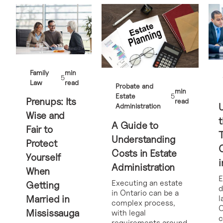
Family
min
5
Law
read
Probate and
min
Estate
5
Prenups: Its
read
Administration
Wise and
t
A Guide to
Fair to
Understanding
Protect
Costs in Estate
Yourself
i
Administration
When
E
Executing an estate
Getting
d
in Ontario can be a
Married in
l
complex process,
O
Mississauga
with legal
requirements around