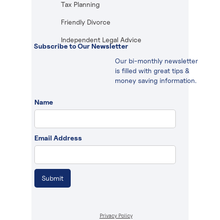
Tax Planning
Friendly Divorce
Independent Legal Advice
Subscribe to Our Newsletter
Our bi-monthly newsletter
is filled with great tips &
money saving information.
Name
Email Address
Privacy Policy