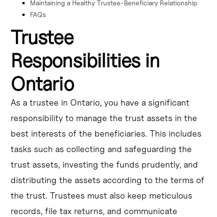
Maintaining a Healthy Trustee-Beneficiary Relationship
FAQs
Trustee
Responsibilities in
Ontario
As a trustee in Ontario, you have a significant
responsibility to manage the trust assets in the
best interests of the beneficiaries. This includes
tasks such as collecting and safeguarding the
trust assets, investing the funds prudently, and
distributing the assets according to the terms of
the trust. Trustees must also keep meticulous
records, file tax returns, and communicate