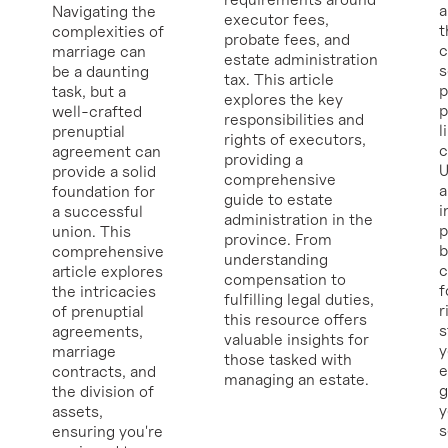
a
Navigating the
executor fees,
t
complexities of
probate fees, and
c
marriage can
estate administration
s
be a daunting
tax. This article
p
task, but a
explores the key
p
well-crafted
responsibilities and
l
prenuptial
rights of executors,
c
agreement can
providing a
U
provide a solid
comprehensive
a
foundation for
guide to estate
i
a successful
administration in the
p
union. This
province. From
b
comprehensive
understanding
c
article explores
compensation to
f
the intricacies
fulfilling legal duties,
r
of prenuptial
this resource offers
s
agreements,
valuable insights for
y
marriage
those tasked with
e
contracts, and
managing an estate.
g
the division of
y
assets,
ensuring you're